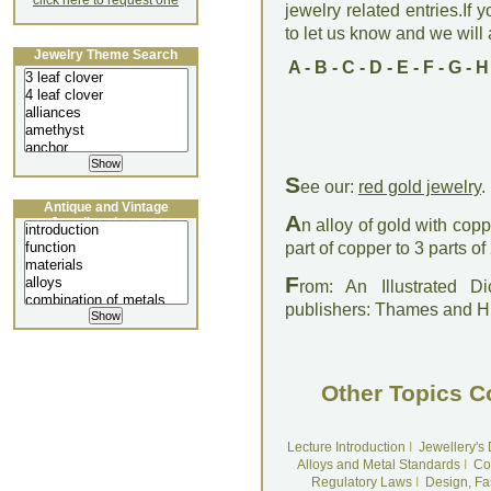
click here to request one
jewelry related entries.If 
to let us know and we will a
Jewelry Theme Search
A
-
B
-
C
-
D
-
E
-
F
-
G
-
H
S
ee our:
red gold jewelry
.
Antique and Vintage
A
Jewellery Lecture
n alloy of gold with copp
part of copper to 3 parts of
F
rom: An Illustrated D
publishers: Thames and 
Other Topics C
Lecture Introduction
I
Jewellery's
Alloys and Metal Standards
I
Co
Regulatory Laws
I
Design, Fa