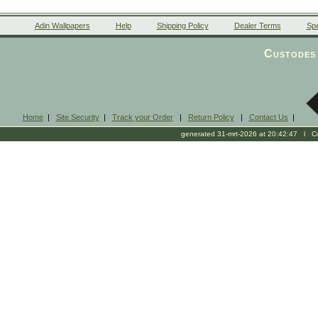
Adin Wallpapers
Help
Shipping Policy
Dealer Terms
Spe
Custodes 
Home
|
Site Security
|
Track your Order
|
Return Policy
|
Contact Us
|
generated 31-mrt-2026 at 20:42:47 l Cop