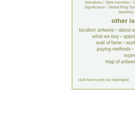
Narratives
I
Style overview
I
U
Significance
I
Global Ring Siz
Jewellery
other i
location antwerp
•
about a
what we buy
•
appra
wall of fame
•
wor
paying methods
•
expr
map of antwe
click here to join our mailinglist