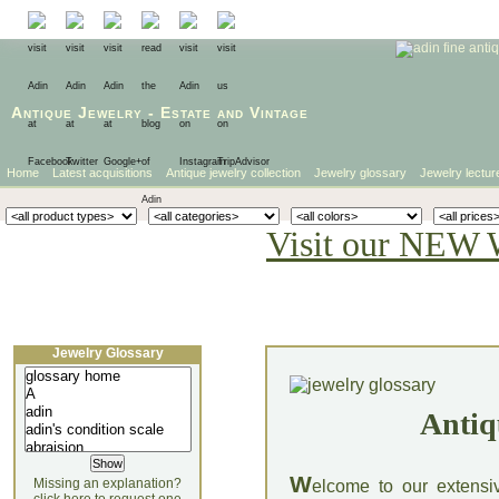
Antique Jewelry
-
Estate
and
Vintage
Home
Latest acquisitions
Antique jewelry collection
Jewelry glossary
Jewelry lectur
Visit our NEW 
Jewelry Glossary
Antiq
W
Missing an explanation?
elcome to our extensi