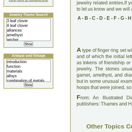
click here to request one
jewelry related entries.If 
to let us know and we will a
Jewelry Theme Search
A
-
B
-
C
-
D
-
E
-
F
-
G
-
H
A
type of finger ring set w
Antique and Vintage
and of which the initial le
Jewellery Lecture
as tokens of friendship or
jewelry. The stones usua
garnet, amethyst, and di
but in some unusual examp
hoops that were joined, so 
F
rom: An Illustrated D
publishers: Thames and 
Other Topics C