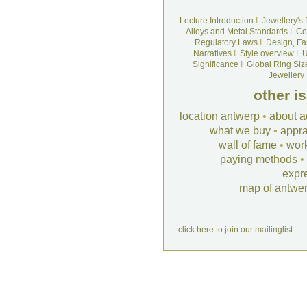
Lecture Introduction
I
Jewellery's
Alloys and Metal Standards
I
Co
Regulatory Laws
I
Design, Fa
Narratives
I
Style overview
I
U
Significance
I
Global Ring Siz
Jewellery
other i
location antwerp
•
about a
what we buy
•
appra
wall of fame
•
wor
paying methods
•
expr
map of antwe
click here to join our mailinglist