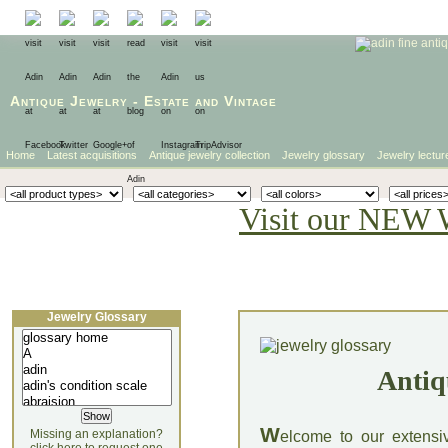
Antique Jewelry
-
Estate
and
Vintage
Home
Latest acquisitions
Antique jewelry collection
Jewelry glossary
Jewelry lectur
Visit our NEW 
Jewelry Glossary
Antiq
W
Missing an explanation?
elcome to our extensi