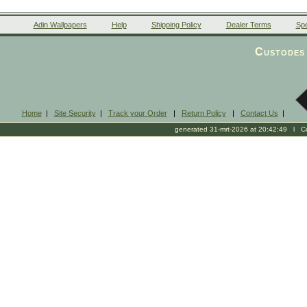
Adin Wallpapers
Help
Shipping Policy
Dealer Terms
Spe
Custodes 
Home
|
Site Security
|
Track your Order
|
Return Policy
|
Contact Us
|
generated 31-mrt-2026 at 20:42:49 l Cop