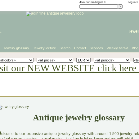
Join our mailinglist >
Log in
>
e
jewel
Jewelry glossary
Jewelry lecture
Search
Contact
Services
Weekly herald
Blog
sit our NEW WEBSITE click here 
Antique jewelry glossary
W
elcome to our extensive antique jewelry glossary with around 1,500 jewelry relat
u feel you are missing an explanation, feel free to let us know and we will add it.