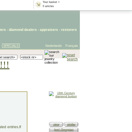
Your basket >
0 articles
lers
- diamond dealers -
appraisers
-
restorers
SPECIALS
Nederlands
Français
!!!
view
similar
ed entries.If
(pre) Georgian