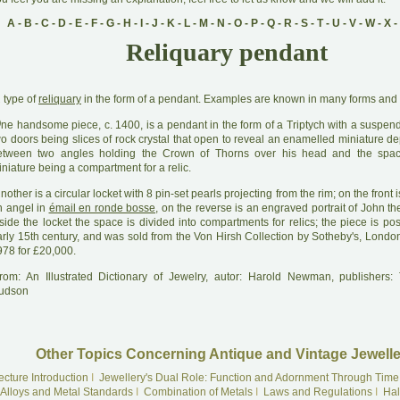
A
-
B
-
C
-
D
-
E
-
F
-
G
-
H
-
I
-
J
-
K
-
L
-
M
-
N
-
O
-
P
-
Q
-
R
-
S
-
T
-
U
-
V
-
W
-
X
-
Reliquary pendant
A
type of
reliquary
in the form of a pendant. Examples are known in many forms and 
O
ne handsome piece, c. 1400, is a pendant in the form of a Triptych with a suspend
o doors being slices of rock crystal that open to reveal an enamelled miniature de
etween two angles holding the Crown of Thorns over his head and the spa
niature being a compartment for a relic.
A
nother is a circular locket with 8 pin-set pearls projecting from the rim; on the front i
n angel in
émail en ronde bosse
, on the reverse is an engraved portrait of John th
side the locket the space is divided into compartments for relics; the piece is po
arly 15th century, and was sold from the Von Hirsh Collection by Sotheby's, Londo
978 for £20,000.
rom: An Illustrated Dictionary of Jewelry, autor: Harold Newman, publishers
udson
Other Topics Concerning Antique and Vintage Jewelle
ecture Introduction
I
Jewellery's Dual Role: Function and Adornment Through Time
Alloys and Metal Standards
I
Combination of Metals
I
Laws and Regulations
I
Hal