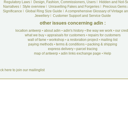
Regulatory Laws
I
Design, Fashion, Commissioners, Users
I
Hidden and Not-S
Narratives
I
Style overview
I
Unravelling Fakes and Forgeries
I
Precious Gems 
Significance
I
Global Ring Size Guide
I
A comprehensive Glossary of Vintage an
Jewellery
I
Customer Support and Service Guide
other issues concerning adin :
location antwerp
•
about adin
•
adin's history
•
the way we work
•
our cre
what we buy
•
appraisals for customers
•
repairs for customers
wall of fame
•
workshop
•
a restoration project
•
mailing list
paying methods
•
terms & conditions
•
packing & shipping
express delivery
•
parcel tracing
map of antwerp
•
adin links exchange page
•
Help
ick here to join our mailinglist