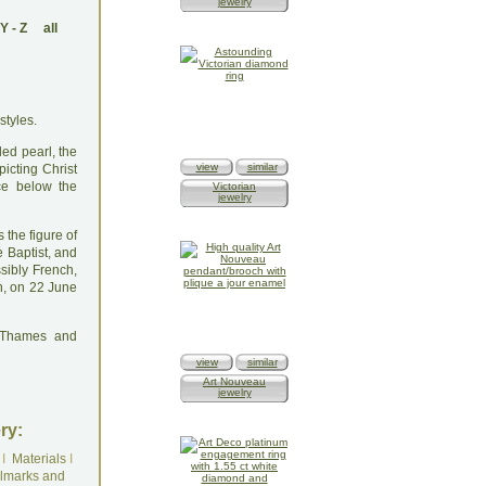
jewelry
Y
-
Z
all
styles.
ed pearl, the
view
similar
picting Christ
ce below the
Victorian
jewelry
s the figure of
e Baptist, and
ssibly French,
n, on 22 June
: Thames and
view
similar
Art Nouveau
jewelry
ry:
I
Materials
I
lmarks and