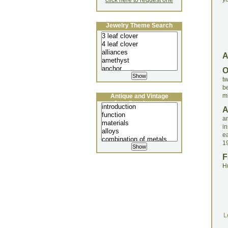
click here to request one
Jewelry Theme Search
tw
b
mi
Antique and Vintage
Jewellery Lecture
a
in
e
1
F
H
L