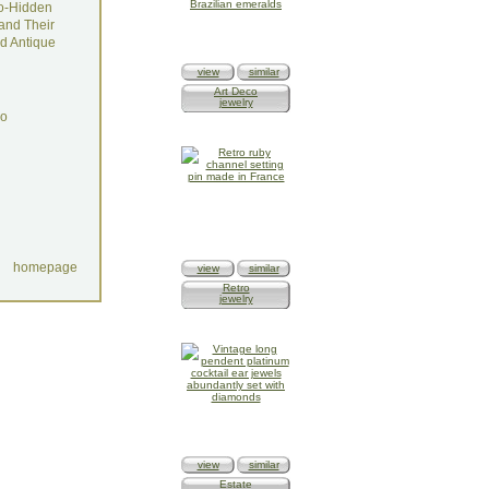
o-Hidden
and Their
d Antique
view
similar
Art Deco
jewelry
do
homepage
view
similar
Retro
jewelry
view
similar
Estate