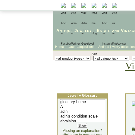
Antique Jewelry
-
Estate
and
Vintag
Home
Latest acquisitions
Antique jewelry collection
Vi
Jewelry Glossary
Missing an explanation?
yo