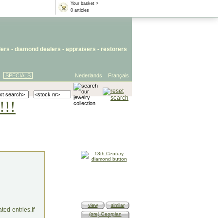
Your basket >
0 articles
lers
- diamond dealers -
appraisers
-
restorers
SPECIALS
Nederlands
Français
!!!
view
similar
ed entries.If
(pre) Georgian