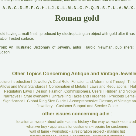
A
-
B
-
C
-
D
-
E
-
F
-
G
-
H
-
I
-
J
-
K
-
L
-
M
-
N
-
O
-
P
-
Q
-
R
-
S
-
T
-
U
-
V
-
W
-
X
-
Roman gold
G
old having a matt finish, produced by electroplating an object with gold after it ha
tt or frosted surface.
rom: An Illustrated Dictionary of Jewelry, autor: Harold Newman, publishers
udson
Other Topics Concerning Antique and Vintage Jewelle
ecture Introduction
I
Jewellery's Dual Role: Function and Adornment Through Time
Alloys and Metal Standards
I
Combination of Metals
I
Laws and Regulations
I
Hal
Regulatory Laws
I
Design, Fashion, Commissioners, Users
I
Hidden and Not-S
Narratives
I
Style overview
I
Unravelling Fakes and Forgeries
I
Precious Gems 
Significance
I
Global Ring Size Guide
I
A comprehensive Glossary of Vintage an
Jewellery
I
Customer Support and Service Guide
other issues concerning adin :
location antwerp
•
about adin
•
adin's history
•
the way we work
•
our cre
what we buy
•
appraisals for customers
•
repairs for customers
wall of fame
•
workshop
•
a restoration project
•
mailing list