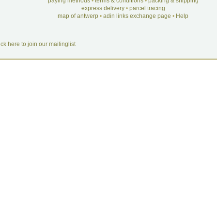
paying methods
•
terms & conditions
•
packing & shipping
express delivery
•
parcel tracing
map of antwerp
•
adin links exchange page
•
Help
ick here to join our mailinglist