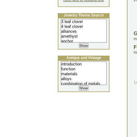
click here to request one
Jewelry Theme Search
ma
F
H
Antique and Vintage
Jewellery Lecture
L