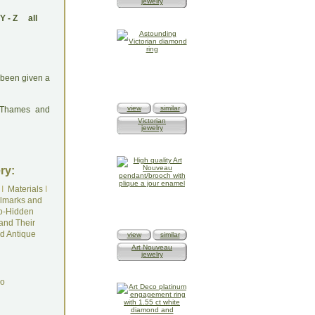
jewelry
Y
-
Z
all
s been given a
view
similar
: Thames and
Victorian
jewelry
ry:
I
Materials
I
lmarks and
o-Hidden
and Their
d Antique
view
similar
Art Nouveau
jewelry
do