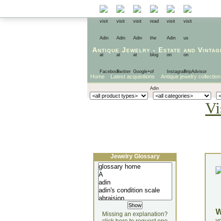
Antique Jewelry
-
Estate
and
Vintag
Home
Latest acquisitions
Antique jewelry collection
Vi
Jewelry Glossary
Missing an explanation?
yo