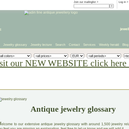
Join our mailinglist >
Log in
>
e
jewel
Jewelry glossary
Jewelry lecture
Search
Contact
Services
Weekly herald
Blog
sit our NEW WEBSITE click here 
Antique jewelry glossary
W
elcome to our extensive antique jewelry glossary with around 1,500 jewelry relat
u feel you are missing an explanation, feel free to let us know and we will add it.