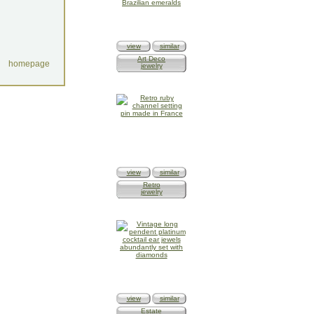
view
similar
Art Deco
homepage
jewelry
view
similar
Retro
jewelry
view
similar
Estate