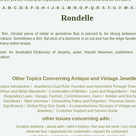
A
-
B
-
C
-
D
-
E
-
F
-
G
-
H
-
I
-
J
-
K
-
L
-
M
-
N
-
O
-
P
-
Q
-
R
-
S
-
T
-
U
-
V
-
W
-
X
-
Rondelle
A
thin, circular piece of metal or gemstone that is pierced to be strung betwe
cklace. Sometimes a thin, flat slice of a diamond is so cut and has the edge faceted
 many-sided shape.
rom: An Illustrated Dictionary of Jewelry, autor: Harold Newman, publishers
udson
Other Topics Concerning Antique and Vintage Jewelle
ecture Introduction
I
Jewellery's Dual Role: Function and Adornment Through Time
Alloys and Metal Standards
I
Combination of Metals
I
Laws and Regulations
I
Hal
Regulatory Laws
I
Design, Fashion, Commissioners, Users
I
Hidden and Not-S
Narratives
I
Style overview
I
Unravelling Fakes and Forgeries
I
Precious Gems 
Significance
I
Global Ring Size Guide
I
A comprehensive Glossary of Vintage an
Jewellery
I
Customer Support and Service Guide
other issues concerning adin :
location antwerp
•
about adin
•
adin's history
•
the way we work
•
our cre
what we buy
•
appraisals for customers
•
repairs for customers