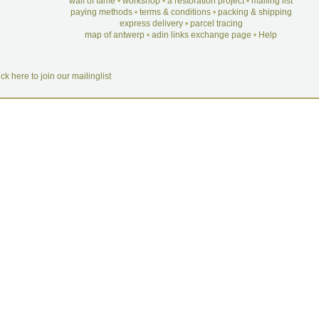
wall of fame
•
workshop
•
a restoration project
•
mailing list
paying methods
•
terms & conditions
•
packing & shipping
express delivery
•
parcel tracing
map of antwerp
•
adin links exchange page
•
Help
ick here to join our mailinglist