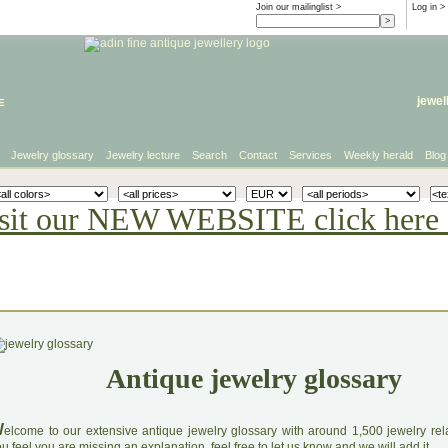
Join our mailinglist >
Log in
>
e
jewel
Jewelry glossary
Jewelry lecture
Search
Contact
Services
Weekly herald
Blog
sit our NEW WEBSITE click here 
Antique jewelry glossary
W
elcome to our extensive antique jewelry glossary with around 1,500 jewelry relat
u feel you are missing an explanation, feel free to let us know and we will add it.