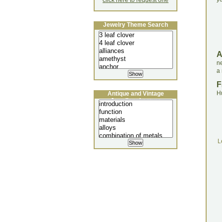
click here to request one
Jewelry Theme Search
ne
a
F
H
Antique and Vintage
Jewellery Lecture
L