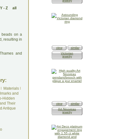
jewelry
Y
-
Z
all
en beads on a
, resulting in
view
similar
: Thames and
Victorian
jewelry
ry:
I
Materials
I
lmarks and
o-Hidden
and Their
view
similar
d Antique
Art Nouveau
jewelry
do