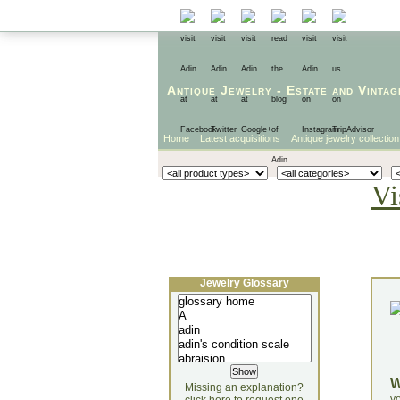
Antique Jewelry
-
Estate
and
Vintag
Home
Latest acquisitions
Antique jewelry collection
Vi
Jewelry Glossary
Missing an explanation?
yo