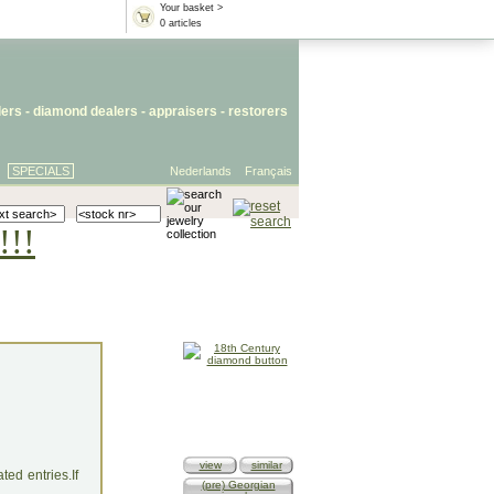
Your basket >
0 articles
lers
- diamond dealers -
appraisers
-
restorers
SPECIALS
Nederlands
Français
!!!
view
similar
ed entries.If
(pre) Georgian