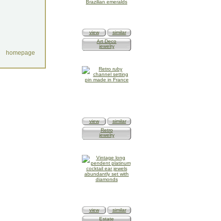
view
similar
Art Deco
jewelry
homepage
view
similar
Retro
jewelry
view
similar
Estate