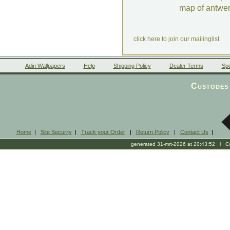
map of antwe
click here to join our mailinglist
Adin Wallpapers
Help
Shipping Policy
Dealer Terms
Spe
Custodes 
Home
|
Site Security
|
Track your Order
|
Return Policy
|
Contact Us
|
generated 31-mrt-2026 at 20:43:52 l Cop