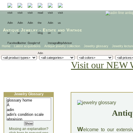
Antique Jewelry
-
Estate
and
Vintage
Home
Latest acquisitions
Antique jewelry collection
Jewelry glossary
Jewelry lectur
Visit our NEW 
Jewelry Glossary
Antiq
W
Missing an explanation?
elcome to our extensi