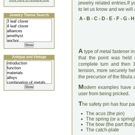
click here to request one
jewelry related entries.If 
to let us know and we will a
Jewelry Theme Search
A
-
B
-
C
-
D
-
E
-
F
-
G
-
H
A
type of metal fastener in
Antique and Vintage
that the point was held i
Jewellery Lecture
complete turn and then 1
tension, more securely hel
the precursor of the fibula
M
odern examples have a 
user from being pricked.
T
he safety pin has four par
The acus (the pin)
The spring (or a springl
The bow (the part that j
The catch-plate