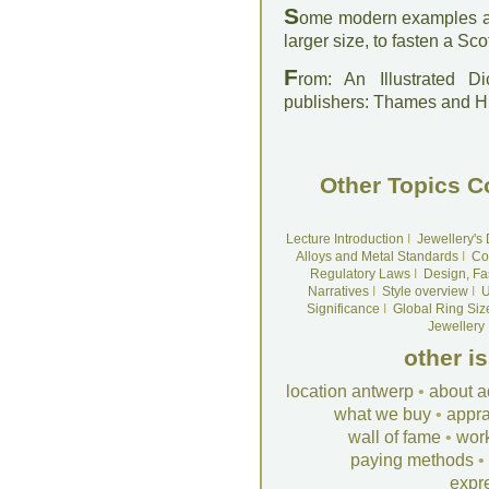
S
ome modern examples are
larger size, to fasten a Scott
F
rom: An Illustrated D
publishers: Thames and 
Other Topics C
Lecture Introduction
I
Jewellery's
Alloys and Metal Standards
I
Co
Regulatory Laws
I
Design, Fa
Narratives
I
Style overview
I
U
Significance
I
Global Ring Siz
Jewellery
other i
location antwerp
•
about a
what we buy
•
appra
wall of fame
•
wor
paying methods
•
expr