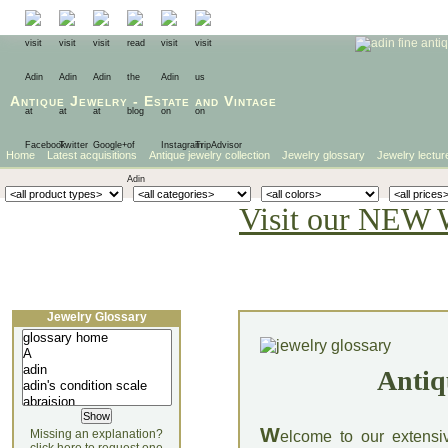
Antique Jewelry
-
Estate
and
Vintage
Home
Latest acquisitions
Antique jewelry collection
Jewelry glossary
Jewelry lectur
Visit our NEW 
Jewelry Glossary
Antiq
W
Missing an explanation?
elcome to our extensi