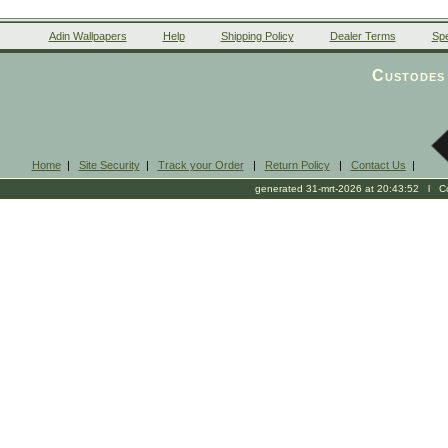
Adin Wallpapers
Help
Shipping Policy
Dealer Terms
Spe
Custodes 
Home
|
Site Security
|
Track your Order
|
Return Policy
|
Contact Us
|
generated 31-mrt-2026 at 20:43:52 l Cop