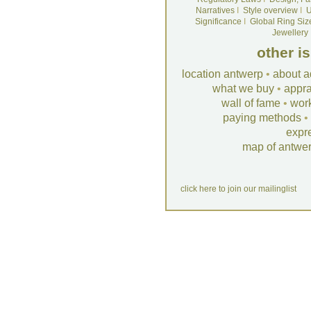
Narratives
I
Style overview
I
U
Significance
I
Global Ring Siz
Jewellery
other i
location antwerp
•
about a
what we buy
•
appra
wall of fame
•
wor
paying methods
•
expr
map of antwe
click here to join our mailinglist