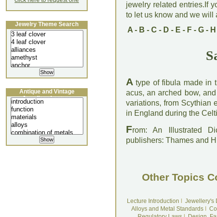
click here to request one
jewelry related entries.If 
to let us know and we will a
Jewelry Theme Search
A
-
B
-
C
-
D
-
E
-
F
-
G
-
H
S
A
type of fibula made in 
Antique and Vintage
acus, an arched bow, and
Jewellery Lecture
variations, from Scythia
in England during the Celt
F
rom: An Illustrated D
publishers: Thames and 
Other Topics C
Lecture Introduction
I
Jewellery's
Alloys and Metal Standards
I
Co
Regulatory Laws
I
Design, Fa