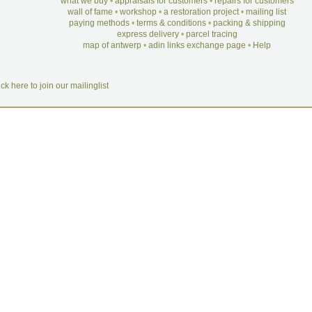
what we buy
•
appraisals for customers
•
repairs for customers
wall of fame
•
workshop
•
a restoration project
•
mailing list
paying methods
•
terms & conditions
•
packing & shipping
express delivery
•
parcel tracing
map of antwerp
•
adin links exchange page
•
Help
ick here to join our mailinglist