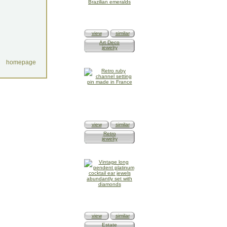
view
similar
Art Deco
jewelry
homepage
view
similar
Retro
jewelry
view
similar
Estate