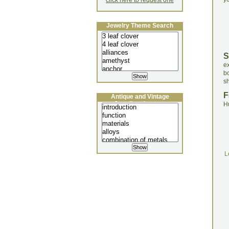
click here to request one
Jewelry Theme Search
S
e
b
sh
F
Antique and Vintage
Jewellery Lecture
H
L