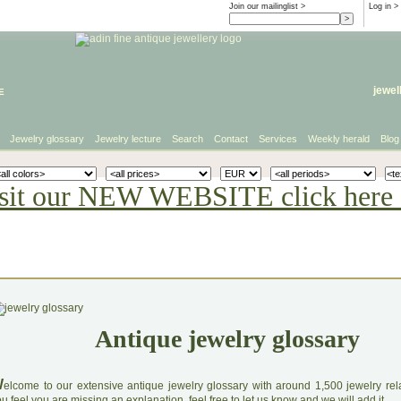
Join our mailinglist >
Log in
>
e
jewel
Jewelry glossary
Jewelry lecture
Search
Contact
Services
Weekly herald
Blog
sit our NEW WEBSITE click here 
Antique jewelry glossary
W
elcome to our extensive antique jewelry glossary with around 1,500 jewelry relat
u feel you are missing an explanation, feel free to let us know and we will add it.