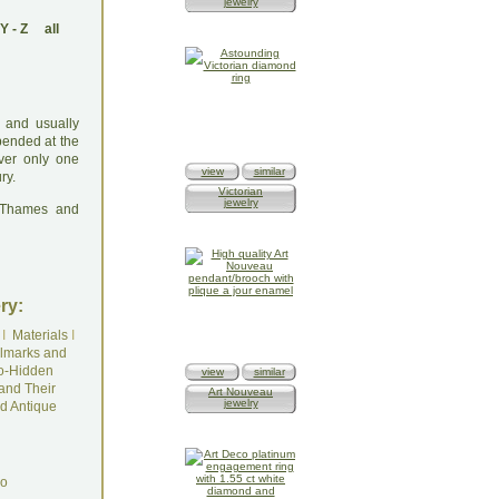
jewelry
Y
-
Z
all
 and usually
pended at the
ver only one
view
similar
ry.
Victorian
jewelry
: Thames and
ry:
I
Materials
I
lmarks and
o-Hidden
view
similar
and Their
Art Nouveau
jewelry
d Antique
do