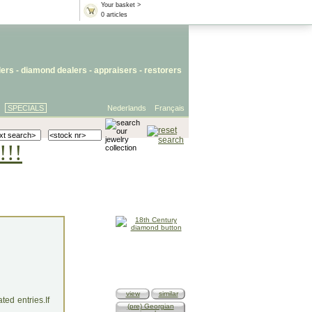
Your basket >
0 articles
lers
- diamond dealers -
appraisers
-
restorers
SPECIALS
Nederlands
Français
!!!
view
similar
ed entries.If
(pre) Georgian