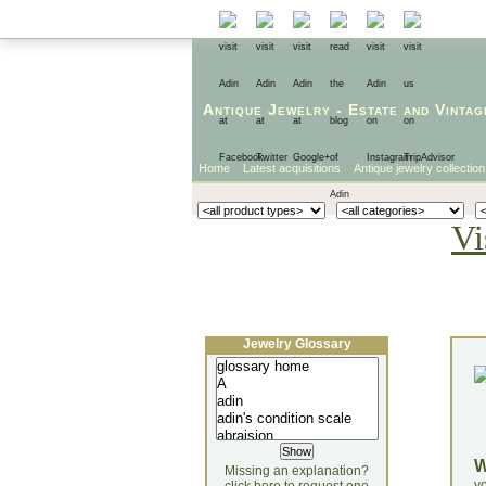
Antique Jewelry
-
Estate
and
Vintag
Home
Latest acquisitions
Antique jewelry collection
Vi
Jewelry Glossary
Missing an explanation?
yo