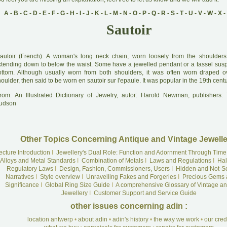
A
-
B
-
C
-
D
-
E
-
F
-
G
-
H
-
I
-
J
-
K
-
L
-
M
-
N
-
O
-
P
-
Q
-
R
-
S
-
T
-
U
-
V
-
W
-
X
-
Sautoir
autoir (French). A woman's long neck chain, worn loosely from the shoulders
xtending down to below the waist. Some have a jewelled pendant or a tassel sus
ottom. Although usually worn from both shoulders, it was often worn draped o
oulder, then said to be worn en sautoir sur l'epaule. It was popular in the 19th centu
rom: An Illustrated Dictionary of Jewelry, autor: Harold Newman, publishers
udson
Other Topics Concerning Antique and Vintage Jewelle
ecture Introduction
I
Jewellery's Dual Role: Function and Adornment Through Time
Alloys and Metal Standards
I
Combination of Metals
I
Laws and Regulations
I
Hal
Regulatory Laws
I
Design, Fashion, Commissioners, Users
I
Hidden and Not-S
Narratives
I
Style overview
I
Unravelling Fakes and Forgeries
I
Precious Gems 
Significance
I
Global Ring Size Guide
I
A comprehensive Glossary of Vintage an
Jewellery
I
Customer Support and Service Guide
other issues concerning adin :
location antwerp
•
about adin
•
adin's history
•
the way we work
•
our cre