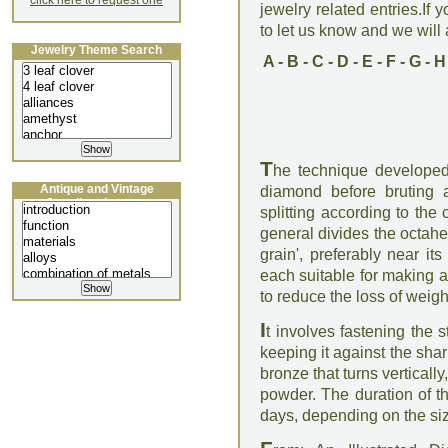
click here to request one
jewelry related entries.If 
to let us know and we will a
Jewelry Theme Search
A
-
B
-
C
-
D
-
E
-
F
-
G
-
H
T
he technique developed 
Antique and Vintage
diamond before bruting a
Jewellery Lecture
splitting according to the
general divides the octahe
grain', preferably near it
each suitable for making a b
to reduce the loss of weigh
I
t involves fastening the
keeping it against the sha
bronze that turns verticall
powder. The duration of t
days, depending on the siz