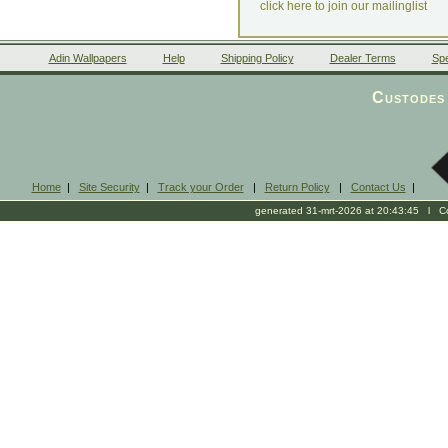
click here to join our mailinglist
Adin Wallpapers
Help
Shipping Policy
Dealer Terms
Spe
Custodes 
Home
|
Site Security
|
Track your Order
|
Return Policy
|
Contact Us
|
generated 31-mrt-2026 at 20:43:45 l Cop