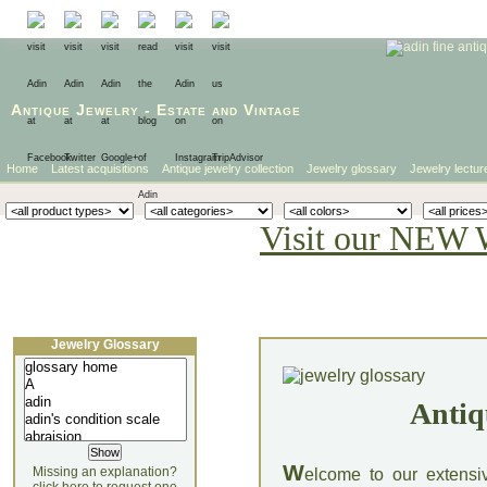
Antique Jewelry
-
Estate
and
Vintage
Home
Latest acquisitions
Antique jewelry collection
Jewelry glossary
Jewelry lectur
Visit our NEW 
Jewelry Glossary
Antiq
W
Missing an explanation?
elcome to our extensi