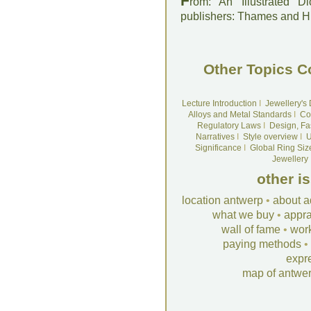
F
rom: An Illustrated D
publishers: Thames and 
Other Topics C
Lecture Introduction
I
Jewellery's
Alloys and Metal Standards
I
Co
Regulatory Laws
I
Design, Fa
Narratives
I
Style overview
I
U
Significance
I
Global Ring Siz
Jewellery
other i
location antwerp
•
about a
what we buy
•
appra
wall of fame
•
wor
paying methods
•
expr
map of antwe