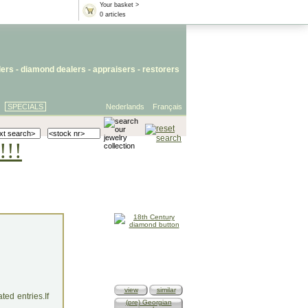
Your basket >
0 articles
lers
- diamond dealers -
appraisers
-
restorers
SPECIALS
Nederlands
Français
!!!
view
similar
ed entries.If
(pre) Georgian