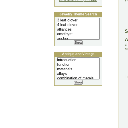
click here to request one
Jewelry Theme Search
S
c
st
Antique and Vintage
Jewellery Lecture
L