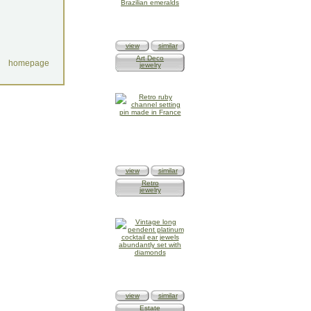
view
similar
Art Deco
homepage
jewelry
view
similar
Retro
jewelry
view
similar
Estate