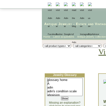
Antique Jewelry
-
Estate
and
Vintag
Home
Latest acquisitions
Antique jewelry collection
Vi
Jewelry Glossary
Missing an explanation?
yo