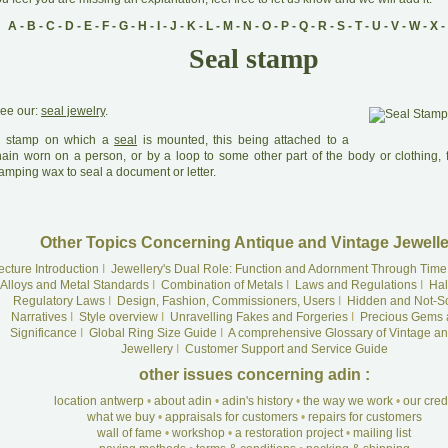
A
-
B
-
C
-
D
-
E
-
F
-
G
-
H
-
I
-
J
-
K
-
L
-
M
-
N
-
O
-
P
-
Q
-
R
-
S
-
T
-
U
-
V
-
W
-
X
-
Seal stamp
ee our:
seal jewelry
.
A
stamp on which a
seal
is mounted, this being attached to a
hain worn on a person, or by a loop to some other part of the body or clothing,
amping wax to seal a document or letter.
Other Topics Concerning Antique and Vintage Jewelle
ecture Introduction
I
Jewellery's Dual Role: Function and Adornment Through Time
Alloys and Metal Standards
I
Combination of Metals
I
Laws and Regulations
I
Hal
Regulatory Laws
I
Design, Fashion, Commissioners, Users
I
Hidden and Not-S
Narratives
I
Style overview
I
Unravelling Fakes and Forgeries
I
Precious Gems 
Significance
I
Global Ring Size Guide
I
A comprehensive Glossary of Vintage an
Jewellery
I
Customer Support and Service Guide
other issues concerning adin :
location antwerp
•
about adin
•
adin's history
•
the way we work
•
our cre
what we buy
•
appraisals for customers
•
repairs for customers
wall of fame
•
workshop
•
a restoration project
•
mailing list