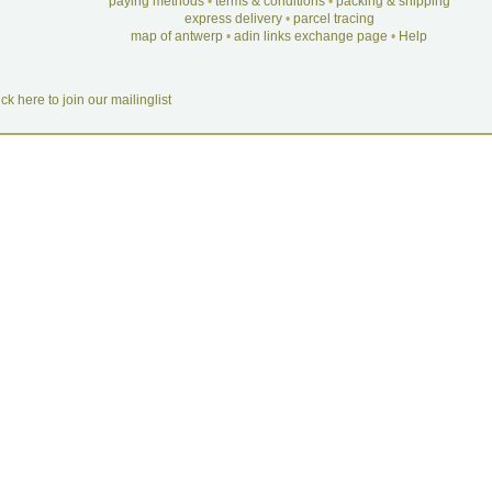
paying methods
•
terms & conditions
•
packing & shipping
express delivery
•
parcel tracing
map of antwerp
•
adin links exchange page
•
Help
ick here to join our mailinglist