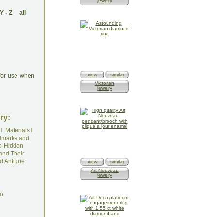
jewelry
Y
-
Z
all
view
similar
 for use when
Victorian
jewelry
ry:
I
Materials
I
lmarks and
o-Hidden
and Their
d Antique
view
similar
Art Nouveau
jewelry
do