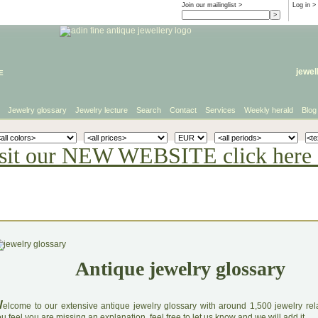
Join our mailinglist >
Log in
>
e
jewel
Jewelry glossary
Jewelry lecture
Search
Contact
Services
Weekly herald
Blog
sit our NEW WEBSITE click here 
Antique jewelry glossary
W
elcome to our extensive antique jewelry glossary with around 1,500 jewelry relat
u feel you are missing an explanation, feel free to let us know and we will add it.