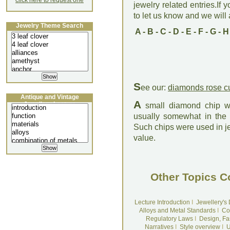
click here to request one
jewelry related entries.If 
to let us know and we will a
Jewelry Theme Search
A
-
B
-
C
-
D
-
E
-
F
-
G
-
H
S
ee our:
diamonds rose c
Antique and Vintage
A
Jewellery Lecture
small diamond chip wit
usually somewhat in the f
Such chips were used in jewe
value.
Other Topics C
Lecture Introduction
I
Jewellery's
Alloys and Metal Standards
I
Co
Regulatory Laws
I
Design, Fa
Narratives
I
Style overview
I
U