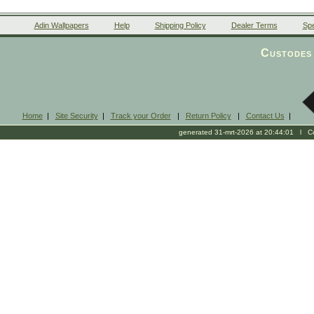
Adin Wallpapers
Help
Shipping Policy
Dealer Terms
Spe
Custodes 
Home
|
Site Security
|
Track your Order
|
Return Policy
|
Contact Us
|
generated 31-mrt-2026 at 20:44:01 l Cop