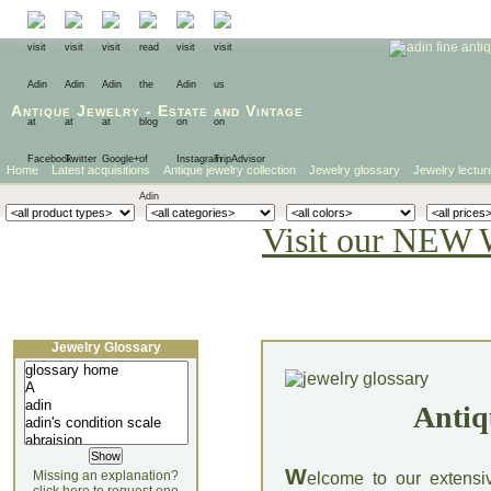
Antique Jewelry
-
Estate
and
Vintage
Home
Latest acquisitions
Antique jewelry collection
Jewelry glossary
Jewelry lectur
Visit our NEW 
Jewelry Glossary
Antiq
W
Missing an explanation?
elcome to our extensi