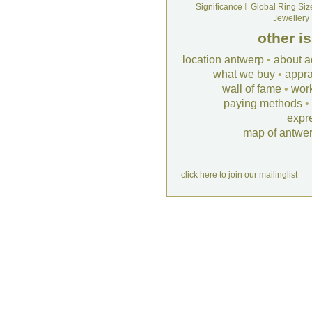
Significance
I
Global Ring Siz
Jewellery
other i
location antwerp
•
about a
what we buy
•
appra
wall of fame
•
wor
paying methods
•
expr
map of antwe
click here to join our mailinglist