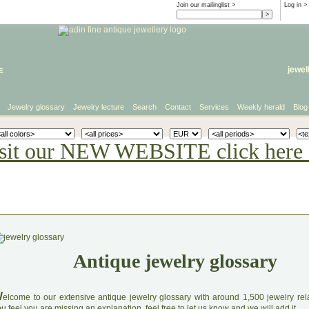
Join our mailinglist >
Log in
>
e
jewel
Jewelry glossary
Jewelry lecture
Search
Contact
Services
Weekly herald
Blog
sit our NEW WEBSITE click here 
Antique jewelry glossary
W
elcome to our extensive antique jewelry glossary with around 1,500 jewelry relat
u feel you are missing an explanation, feel free to let us know and we will add it.