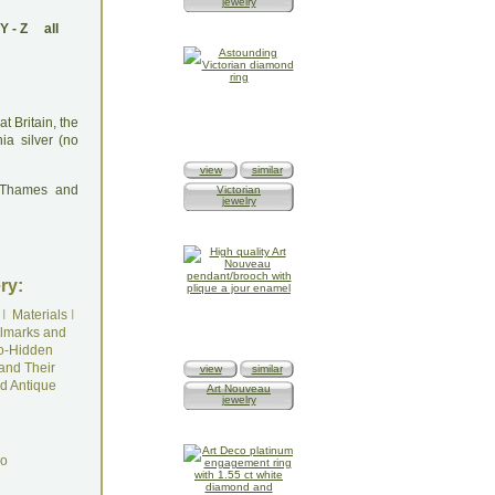
jewelry
Y
-
Z
all
t Britain, the
nia silver (no
view
similar
: Thames and
Victorian
jewelry
ry:
I
Materials
I
lmarks and
o-Hidden
and Their
view
similar
d Antique
Art Nouveau
jewelry
do