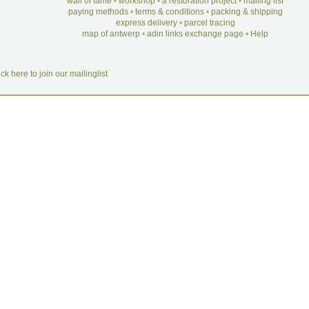
wall of fame
•
workshop
•
a restoration project
•
mailing list
paying methods
•
terms & conditions
•
packing & shipping
express delivery
•
parcel tracing
map of antwerp
•
adin links exchange page
•
Help
ick here to join our mailinglist