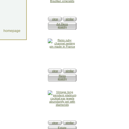
view
similar
Art Deco
jewelry
homepage
view
similar
Retro
jewelry
view
similar
Estate