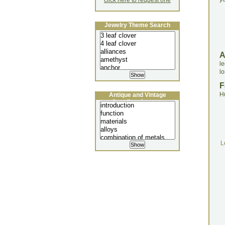
click here to request one
Jewelry Theme Search
le
l
F
H
Antique and Vintage
Jewellery Lecture
L