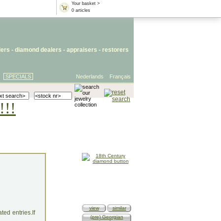
Your basket >
0 articles
lers
- diamond dealers -
appraisers
-
restorers
SPECIALS
Nederlands
Français
!!!
view
similar
ed entries.If
(pre) Georgian