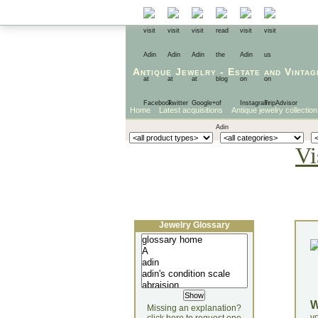
Antique Jewelry
-
Estate
and
Vintag
Home
Latest acquisitions
Antique jewelry collection
Vi
Jewelry Glossary
Missing an explanation?
yo