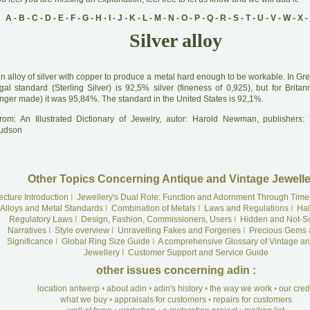
A
-
B
-
C
-
D
-
E
-
F
-
G
-
H
-
I
-
J
-
K
-
L
-
M
-
N
-
O
-
P
-
Q
-
R
-
S
-
T
-
U
-
V
-
W
-
X
-
Silver alloy
A
n alloy of silver with copper to produce a metal hard enough to be workable. In Grea
gal standard (Sterling Silver) is 92,5% silver (fineness of 0,925), but for Britan
onger made) it was 95,84%. The standard in the United States is 92,1%.
rom: An Illustrated Dictionary of Jewelry, autor: Harold Newman, publishers
udson
Other Topics Concerning Antique and Vintage Jewelle
ecture Introduction
I
Jewellery's Dual Role: Function and Adornment Through Time
Alloys and Metal Standards
I
Combination of Metals
I
Laws and Regulations
I
Hal
Regulatory Laws
I
Design, Fashion, Commissioners, Users
I
Hidden and Not-S
Narratives
I
Style overview
I
Unravelling Fakes and Forgeries
I
Precious Gems 
Significance
I
Global Ring Size Guide
I
A comprehensive Glossary of Vintage an
Jewellery
I
Customer Support and Service Guide
other issues concerning adin :
location antwerp
•
about adin
•
adin's history
•
the way we work
•
our cre
what we buy
•
appraisals for customers
•
repairs for customers