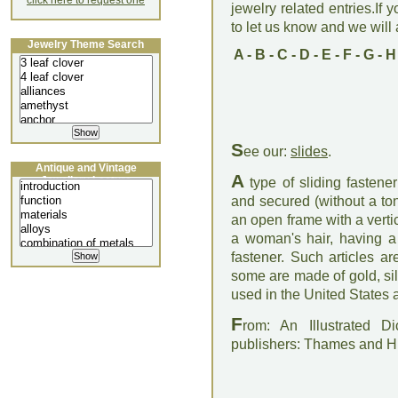
click here to request one
jewelry related entries.If 
to let us know and we will a
Jewelry Theme Search
A
-
B
-
C
-
D
-
E
-
F
-
G
-
H
S
ee our:
slides
.
Antique and Vintage
A
Jewellery Lecture
type of sliding fastene
and secured (without a ton
an open frame with a vertic
a woman's hair, having a
fastener. Such articles a
some are made of gold, silve
used in the United States as
F
rom: An Illustrated D
publishers: Thames and 