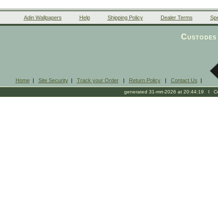
Adin Wallpapers
Help
Shipping Policy
Dealer Terms
Spe
Custodes 
Home
|
Site Security
|
Track your Order
|
Return Policy
|
Contact Us
|
generated 31-mrt-2026 at 20:44:19 l Cop