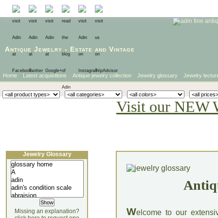
Antique Jewelry
-
Estate
and
Vintage
Home
Latest acquisitions
Antique jewelry collection
Jewelry glossary
Jewelry lectur
Visit our NEW 
Jewelry Glossary
Antiq
W
Missing an explanation?
elcome to our extensi