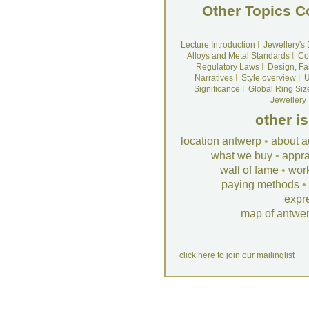
Other Topics C
Lecture Introduction
I
Jewellery's
Alloys and Metal Standards
I
Co
Regulatory Laws
I
Design, Fa
Narratives
I
Style overview
I
U
Significance
I
Global Ring Siz
Jewellery
other i
location antwerp
•
about a
what we buy
•
appra
wall of fame
•
wor
paying methods
•
expr
map of antwe
click here to join our mailinglist