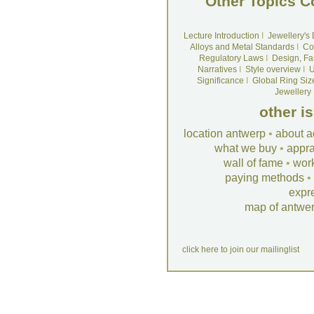
Other Topics C
Lecture Introduction
I
Jewellery's
Alloys and Metal Standards
I
Co
Regulatory Laws
I
Design, Fa
Narratives
I
Style overview
I
U
Significance
I
Global Ring Siz
Jewellery
other i
location antwerp
•
about a
what we buy
•
appra
wall of fame
•
wor
paying methods
•
expr
map of antwe
click here to join our mailinglist