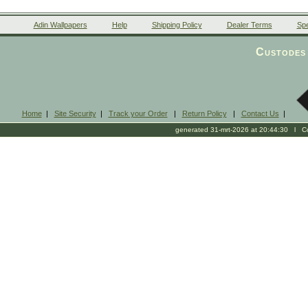
Adin Wallpapers
Help
Shipping Policy
Dealer Terms
Spe
Custodes 
Home
|
Site Security
|
Track your Order
|
Return Policy
|
Contact Us
|
generated 31-mrt-2026 at 20:44:30 l Cop