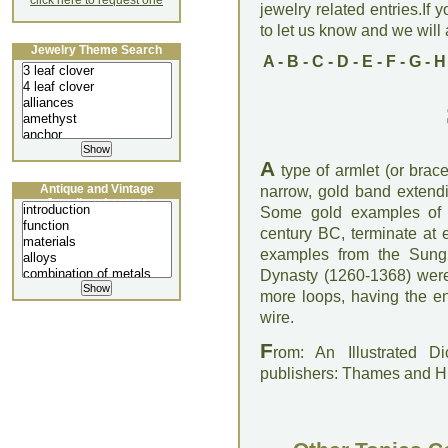
click here to request one
jewelry related entries.If 
to let us know and we will a
Jewelry Theme Search
A
-
B
-
C
-
D
-
E
-
F
-
G
-
H
A
type of armlet (or brace
Antique and Vintage
narrow, gold band extendi
Jewellery Lecture
Some gold examples of G
century BC, terminate at
examples from the Sung 
Dynasty (1260-1368) were 
more loops, having the en
wire.
F
rom: An Illustrated D
publishers: Thames and 