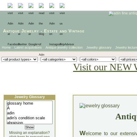
Antique Jewelry
-
Estate
and
Vintage
Home
Latest acquisitions
Antique jewelry collection
Jewelry glossary
Jewelry lectur
Visit our NEW 
Jewelry Glossary
Antiq
W
Missing an explanation?
elcome to our extensi