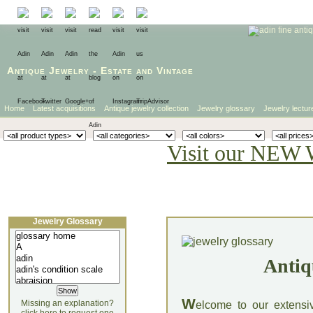
Antique Jewelry
-
Estate
and
Vintage
Home
Latest acquisitions
Antique jewelry collection
Jewelry glossary
Jewelry lectur
Visit our NEW 
Jewelry Glossary
Antiq
W
Missing an explanation?
elcome to our extensi