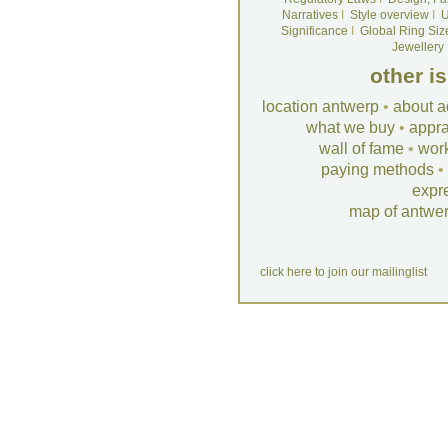
Narratives
I
Style overview
I
U
Significance
I
Global Ring Siz
Jewellery
other i
location antwerp
•
about a
what we buy
•
appra
wall of fame
•
wor
paying methods
•
expr
map of antwe
click here to join our mailinglist