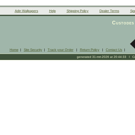
Adin Wallpapers
Help
Shipping Policy
Dealer Terms
Spe
Custodes 
Home
|
Site Security
|
Track your Order
|
Return Policy
|
Contact Us
|
generated 31-mrt-2026 at 20:44:33 l Cop