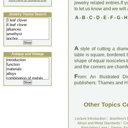
click here to request one
jewelry related entries.If 
to let us know and we will a
Jewelry Theme Search
A
-
B
-
C
-
D
-
E
-
F
-
G
-
H
A
style of cutting a diam
Antique and Vintage
table is square, bordered b
Jewellery Lecture
shape of equal isosceles 
and the corners are chamfer
F
rom: An Illustrated D
publishers: Thames and 
Other Topics C
Lecture Introduction
I
Jewellery's
Alloys and Metal Standards
I
Co
Regulatory Laws
I
Design, Fa