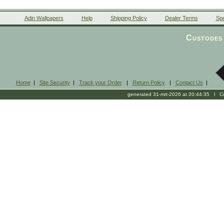
Adin Wallpapers
Help
Shipping Policy
Dealer Terms
Spe
Custodes 
Home
|
Site Security
|
Track your Order
|
Return Policy
|
Contact Us
|
generated 31-mrt-2026 at 20:44:35 l Cop