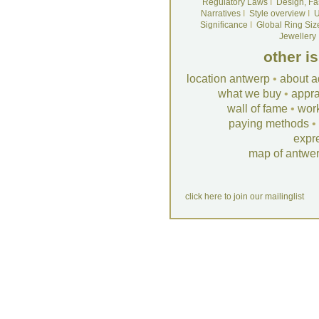
Regulatory Laws
I
Design, Fa
Narratives
I
Style overview
I
U
Significance
I
Global Ring Siz
Jewellery
other i
location antwerp
•
about a
what we buy
•
appra
wall of fame
•
wor
paying methods
•
expr
map of antwe
click here to join our mailinglist