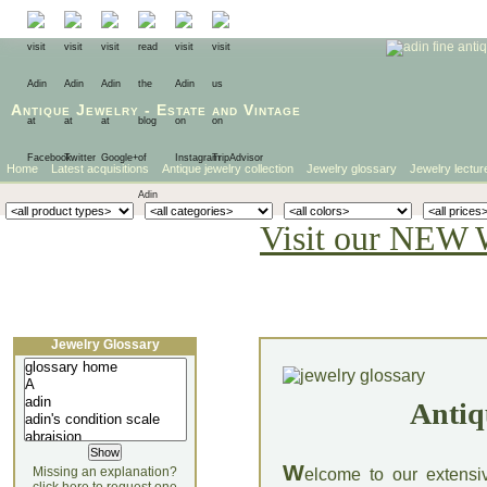
Antique Jewelry
-
Estate
and
Vintage
Home
Latest acquisitions
Antique jewelry collection
Jewelry glossary
Jewelry lectur
Visit our NEW 
Jewelry Glossary
Antiq
W
Missing an explanation?
elcome to our extensi