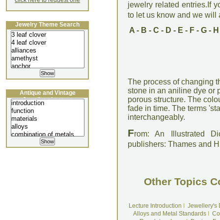
click here to request one
jewelry related entries.If 
to let us know and we will a
Jewelry Theme Search
A
-
B
-
C
-
D
-
E
-
F
-
G
-
H
The process of changing t
stone in an aniline dye or 
Antique and Vintage
porous structure. The colo
Jewellery Lecture
fade in time. The terms 'st
interchangeably.
F
rom: An Illustrated D
publishers: Thames and 
Other Topics C
Lecture Introduction
I
Jewellery's
Alloys and Metal Standards
I
Co