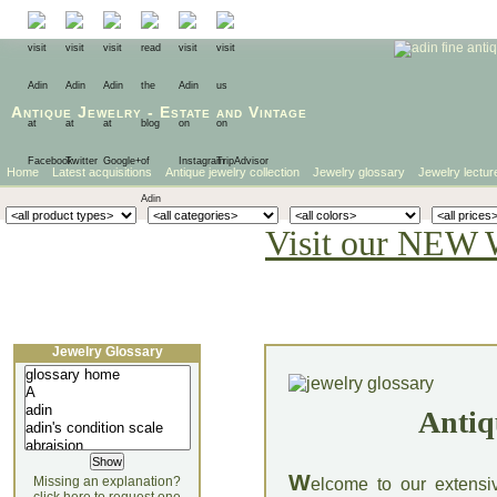
Antique Jewelry
-
Estate
and
Vintage
Home
Latest acquisitions
Antique jewelry collection
Jewelry glossary
Jewelry lectur
Visit our NEW 
Jewelry Glossary
Antiq
W
Missing an explanation?
elcome to our extensi