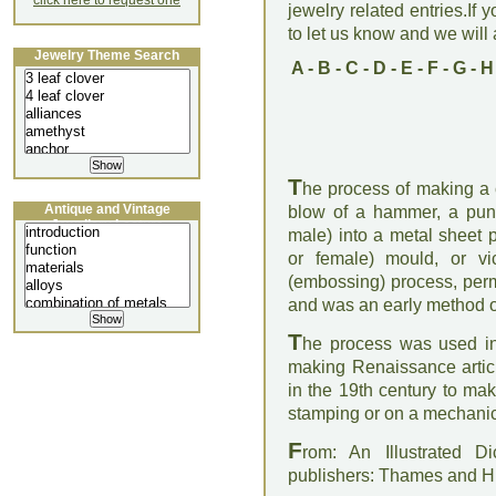
click here to request one
jewelry related entries.If 
to let us know and we will a
Jewelry Theme Search
A
-
B
-
C
-
D
-
E
-
F
-
G
-
H
T
he process of making a c
Antique and Vintage
blow of a hammer, a punc
Jewellery Lecture
male) into a metal sheet 
or female) mould, or vi
(embossing) process, perm
and was an early method o
T
he process was used in 
making Renaissance articl
in the 19th century to ma
stamping or on a mechanic
F
rom: An Illustrated D
publishers: Thames and 