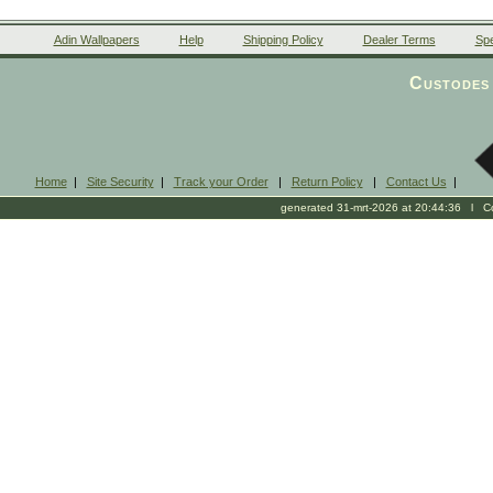
Adin Wallpapers
Help
Shipping Policy
Dealer Terms
Spe
Custodes 
Home
|
Site Security
|
Track your Order
|
Return Policy
|
Contact Us
|
generated 31-mrt-2026 at 20:44:36 l Cop