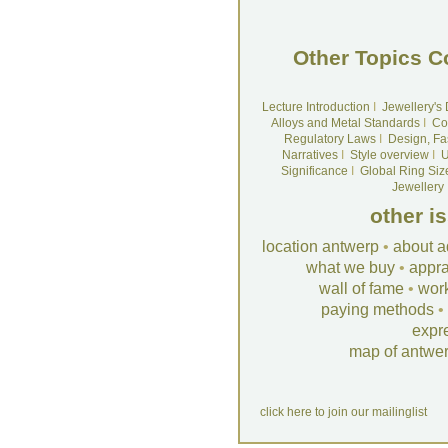
Other Topics C
Lecture Introduction
I
Jewellery's
Alloys and Metal Standards
I
Co
Regulatory Laws
I
Design, Fa
Narratives
I
Style overview
I
U
Significance
I
Global Ring Siz
Jewellery
other i
location antwerp
•
about a
what we buy
•
appra
wall of fame
•
wor
paying methods
•
expr
map of antwe
click here to join our mailinglist