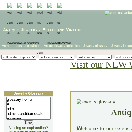
Antique Jewelry
-
Estate
and
Vintage
Home
Latest acquisitions
Antique jewelry collection
Jewelry glossary
Jewelry lectur
Visit our NEW 
Jewelry Glossary
Antiq
W
Missing an explanation?
elcome to our extensi