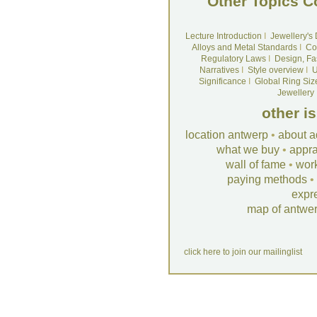
Other Topics C
Lecture Introduction
I
Jewellery's
Alloys and Metal Standards
I
Co
Regulatory Laws
I
Design, Fa
Narratives
I
Style overview
I
U
Significance
I
Global Ring Siz
Jewellery
other i
location antwerp
•
about a
what we buy
•
appra
wall of fame
•
wor
paying methods
•
expr
map of antwe
click here to join our mailinglist