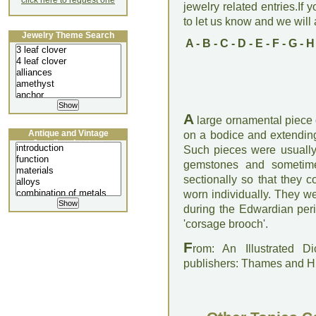
click here to request one
jewelry related entries.If 
to let us know and we will a
Jewelry Theme Search
A
-
B
-
C
-
D
-
E
-
F
-
G
-
H
A
large ornamental piece 
Antique and Vintage
on a bodice and extending
Jewellery Lecture
Such pieces were usually 
gemstones and sometim
sectionally so that they c
worn individually. They we
during the Edwardian per
'corsage brooch'.
F
rom: An Illustrated D
publishers: Thames and 