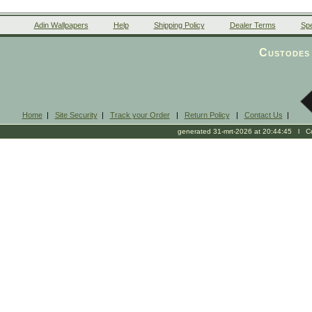
Adin Wallpapers
Help
Shipping Policy
Dealer Terms
Spe
Custodes 
Home
|
Site Security
|
Track your Order
|
Return Policy
|
Contact Us
|
generated 31-mrt-2026 at 20:44:45 l Cop