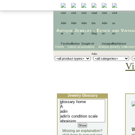
Antique Jewelry
-
Estate
and
Vintag
Home
Latest acquisitions
Antique jewelry collection
Vi
Jewelry Glossary
Missing an explanation?
yo