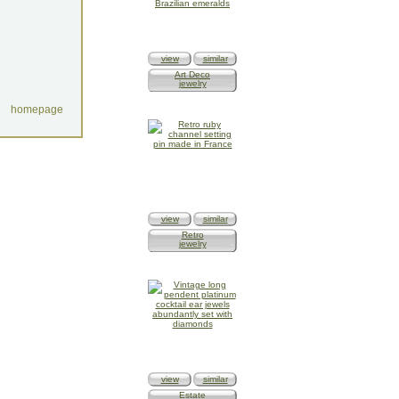
view
similar
Art Deco
jewelry
homepage
view
similar
Retro
jewelry
view
similar
Estate