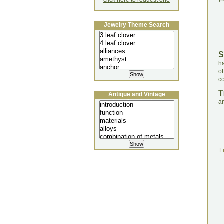
click here to request one
Jewelry Theme Search
S
ha
of
co
T
Antique and Vintage
Jewellery Lecture
a
L