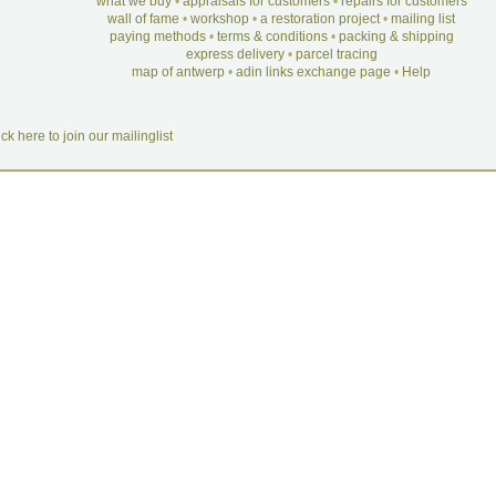
what we buy
•
appraisals for customers
•
repairs for customers
wall of fame
•
workshop
•
a restoration project
•
mailing list
paying methods
•
terms & conditions
•
packing & shipping
express delivery
•
parcel tracing
map of antwerp
•
adin links exchange page
•
Help
ick here to join our mailinglist