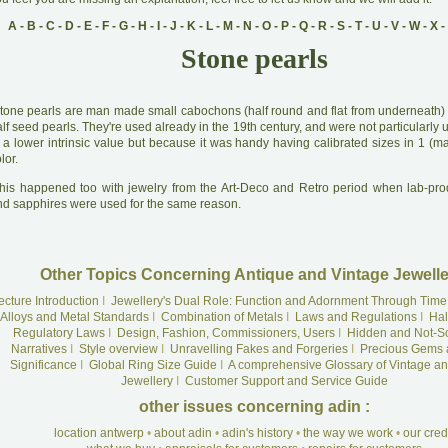
A
-
B
-
C
-
D
-
E
-
F
-
G
-
H
-
I
-
J
-
K
-
L
-
M
-
N
-
O
-
P
-
Q
-
R
-
S
-
T
-
U
-
V
-
W
-
X
-
Stone pearls
tone pearls are man made small cabochons (half round and flat from underneath) i
lf seed pearls. They're used already in the 19th century, and were not particularl
 a lower intrinsic value but because it was handy having calibrated sizes in 1 (ma
lor.
his happened too with jewelry from the Art-Deco and Retro period when lab-pr
nd sapphires were used for the same reason.
Other Topics Concerning Antique and Vintage Jewelle
ecture Introduction
I
Jewellery's Dual Role: Function and Adornment Through Time
Alloys and Metal Standards
I
Combination of Metals
I
Laws and Regulations
I
Hal
Regulatory Laws
I
Design, Fashion, Commissioners, Users
I
Hidden and Not-S
Narratives
I
Style overview
I
Unravelling Fakes and Forgeries
I
Precious Gems 
Significance
I
Global Ring Size Guide
I
A comprehensive Glossary of Vintage an
Jewellery
I
Customer Support and Service Guide
other issues concerning adin :
location antwerp
•
about adin
•
adin's history
•
the way we work
•
our cre