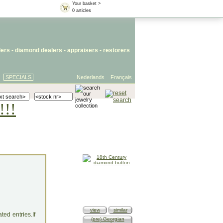
Your basket >
0 articles
lers
- diamond dealers -
appraisers
-
restorers
SPECIALS
Nederlands
Français
!!!
view
similar
ed entries.If
(pre) Georgian