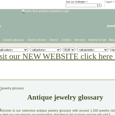
Join our mailinglist >
Log in
>
e
jewel
Jewelry glossary
Jewelry lecture
Search
Contact
Services
Weekly herald
Blog
sit our NEW WEBSITE click here 
Antique jewelry glossary
W
elcome to our extensive antique jewelry glossary with around 1,500 jewelry relat
u feel you are missing an explanation, feel free to let us know and we will add it.