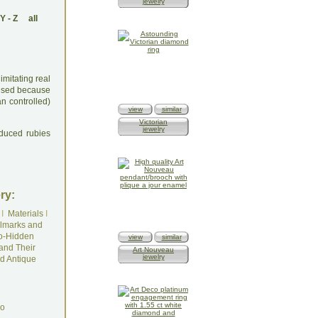
jewelry
Y
-
Z
all
mitating real
y used because
n controlled)
view
similar
Victorian
jewelry
oduced rubies
ry:
I
Materials
I
lmarks and
o-Hidden
view
similar
and Their
Art Nouveau
jewelry
d Antique
do