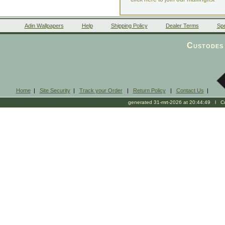
Adin Wallpapers
Help
Shipping Policy
Dealer Terms
Spe
Custodes 
Home
|
Site Security
|
Track your Order
|
Return Policy
|
Contact Us
|
generated 31-mrt-2026 at 20:44:49 l Cop