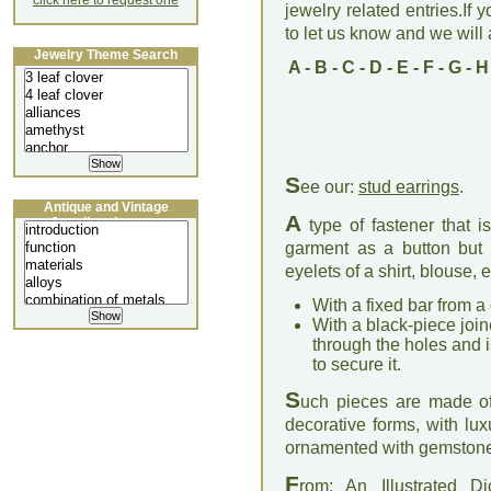
click here to request one
jewelry related entries.If 
to let us know and we will a
Jewelry Theme Search
A
-
B
-
C
-
D
-
E
-
F
-
G
-
H
S
ee our:
stud earrings
.
Antique and Vintage
A
Jewellery Lecture
type of fastener that 
garment as a button but 
eyelets of a shirt, blouse,
With a fixed bar from a
With a black-piece join
through the holes and is
to secure it.
S
uch pieces are made of g
decorative forms, with lux
ornamented with gemstones
F
rom: An Illustrated D