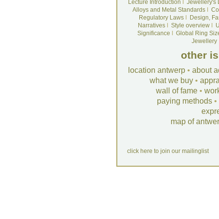
Lecture Introduction
I
Jewellery's
Alloys and Metal Standards
I
Co
Regulatory Laws
I
Design, Fa
Narratives
I
Style overview
I
U
Significance
I
Global Ring Siz
Jewellery
other i
location antwerp
•
about a
what we buy
•
appra
wall of fame
•
wor
paying methods
•
expr
map of antwe
click here to join our mailinglist