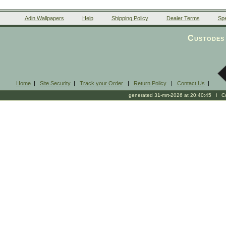
Adin Wallpapers
Help
Shipping Policy
Dealer Terms
Spe
Custodes 
Home
|
Site Security
|
Track your Order
|
Return Policy
|
Contact Us
|
generated 31-mrt-2026 at 20:40:45 l Cop