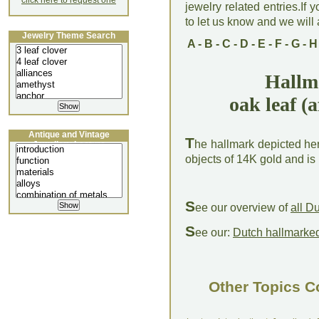
click here to request one
jewelry related entries.If 
to let us know and we will a
Jewelry Theme Search
A
-
B
-
C
-
D
-
E
-
F
-
G
-
H
Hallm
oak leaf (a
Antique and Vintage
T
he hallmark depicted her
Jewellery Lecture
objects of 14K gold and is
S
ee our overview of
all D
S
ee our:
Dutch hallmarked
Other Topics C