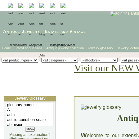
Antique Jewelry
-
Estate
and
Vintage
Home
Latest acquisitions
Antique jewelry collection
Jewelry glossary
Jewelry lectur
Visit our NEW 
Jewelry Glossary
Antiq
W
Missing an explanation?
elcome to our extensi