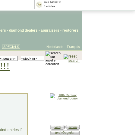
Your basket >
0 articles
lers
- diamond dealers -
appraisers
-
restorers
SPECIALS
Nederlands
Français
!!!
view
similar
ed entries.If
(pre) Georgian