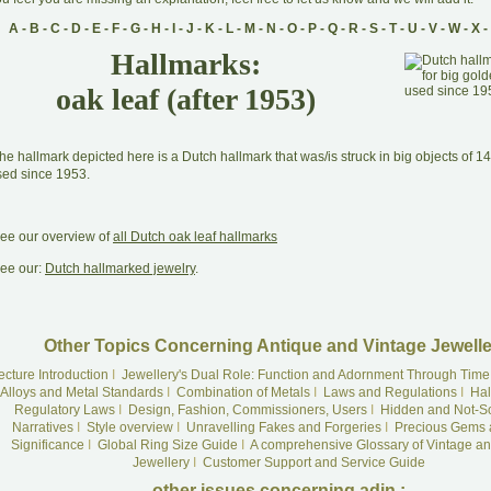
A
-
B
-
C
-
D
-
E
-
F
-
G
-
H
-
I
-
J
-
K
-
L
-
M
-
N
-
O
-
P
-
Q
-
R
-
S
-
T
-
U
-
V
-
W
-
X
-
Hallmarks:
oak leaf (after 1953)
he hallmark depicted here is a Dutch hallmark that was/is struck in big objects of 1
sed since 1953.
ee our overview of
all Dutch oak leaf hallmarks
ee our:
Dutch hallmarked jewelry
.
Other Topics Concerning Antique and Vintage Jewelle
ecture Introduction
I
Jewellery's Dual Role: Function and Adornment Through Time
Alloys and Metal Standards
I
Combination of Metals
I
Laws and Regulations
I
Hal
Regulatory Laws
I
Design, Fashion, Commissioners, Users
I
Hidden and Not-S
Narratives
I
Style overview
I
Unravelling Fakes and Forgeries
I
Precious Gems 
Significance
I
Global Ring Size Guide
I
A comprehensive Glossary of Vintage an
Jewellery
I
Customer Support and Service Guide
other issues concerning adin :