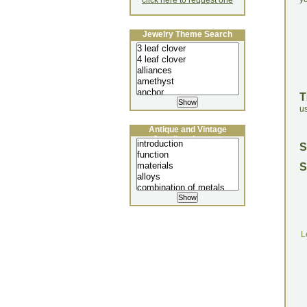
click here to request one
Jewelry Theme Search
T
u
Antique and Vintage
Jewellery Lecture
S
S
L