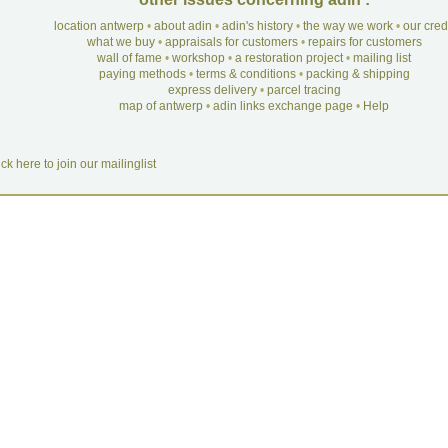
location antwerp
•
about adin
•
adin's history
•
the way we work
•
our cre
what we buy
•
appraisals for customers
•
repairs for customers
wall of fame
•
workshop
•
a restoration project
•
mailing list
paying methods
•
terms & conditions
•
packing & shipping
express delivery
•
parcel tracing
map of antwerp
•
adin links exchange page
•
Help
ick here to join our mailinglist