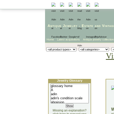
Antique Jewelry
-
Estate
and
Vintag
Home
Latest acquisitions
Antique jewelry collection
Vi
Jewelry Glossary
Missing an explanation?
yo