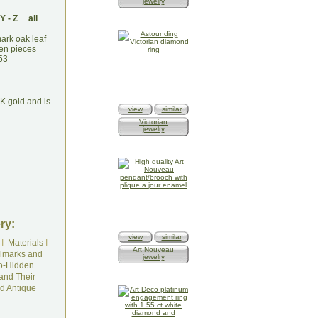
jewelry
Y
-
Z
all
4K gold and is
view
similar
Victorian
jewelry
ry:
view
similar
I
Materials
I
Art Nouveau
lmarks and
jewelry
o-Hidden
and Their
d Antique