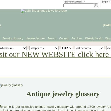
Join our mailinglist >
Log in
>
e
jewel
Jewelry glossary
Jewelry lecture
Search
Contact
Services
Weekly herald
Blog
sit our NEW WEBSITE click here 
Antique jewelry glossary
W
elcome to our extensive antique jewelry glossary with around 1,500 jewelry relat
u feel you are missing an explanation, feel free to let us know and we will add it.