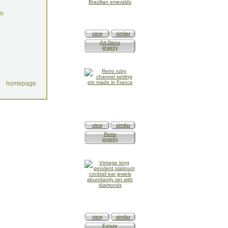
do
view
similar
Art Deco
jewelry
homepage
view
similar
Retro
jewelry
view
similar
Estate