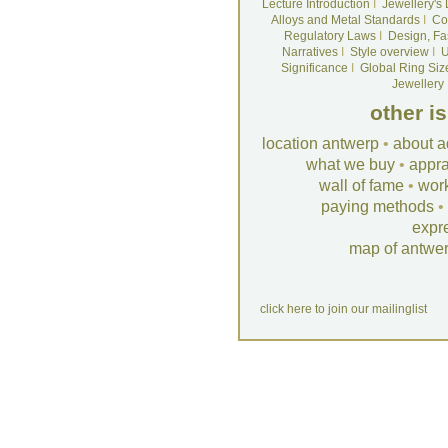
Lecture Introduction
I
Jewellery's
Alloys and Metal Standards
I
Co
Regulatory Laws
I
Design, Fa
Narratives
I
Style overview
I
U
Significance
I
Global Ring Siz
Jewellery
other i
location antwerp
•
about a
what we buy
•
appra
wall of fame
•
wor
paying methods
•
expr
map of antwe
click here to join our mailinglist