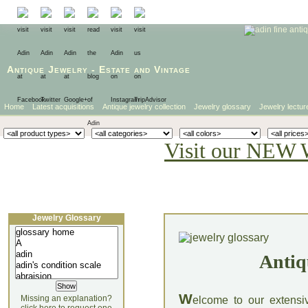
Antique Jewelry
-
Estate
and
Vintage
Home
Latest acquisitions
Antique jewelry collection
Jewelry glossary
Jewelry lectur
Visit our NEW 
Jewelry Glossary
Antiq
W
Missing an explanation?
elcome to our extensi