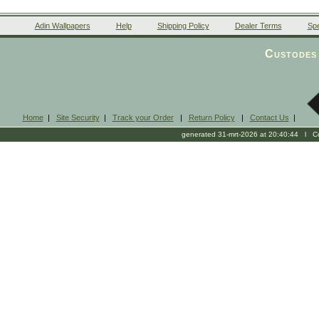
Adin Wallpapers
Help
Shipping Policy
Dealer Terms
Spe
Custodes 
Home
|
Site Security
|
Track your Order
|
Return Policy
|
Contact Us
|
generated 31-mrt-2026 at 20:40:44 l Cop