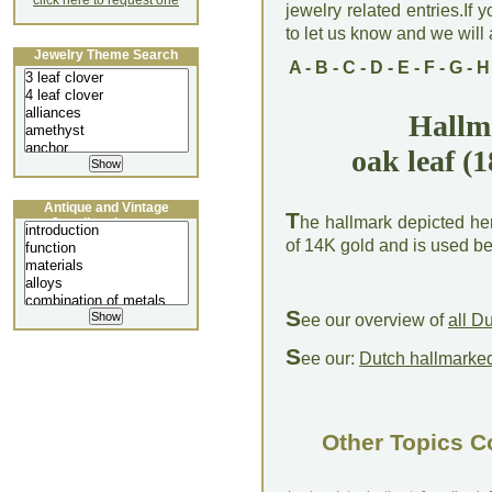
click here to request one
jewelry related entries.If 
to let us know and we will a
Jewelry Theme Search
A
-
B
-
C
-
D
-
E
-
F
-
G
-
H
Hallm
oak leaf (
Antique and Vintage
T
he hallmark depicted her
Jewellery Lecture
of 14K gold and is used 
S
ee our overview of
all D
S
ee our:
Dutch hallmarked
Other Topics C