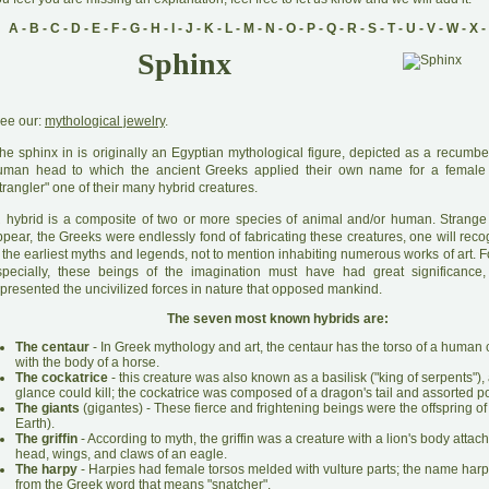
A
-
B
-
C
-
D
-
E
-
F
-
G
-
H
-
I
-
J
-
K
-
L
-
M
-
N
-
O
-
P
-
Q
-
R
-
S
-
T
-
U
-
V
-
W
-
X
-
Sphinx
ee our:
mythological jewelry
.
he sphinx in is originally an Egyptian mythological figure, depicted as a recumben
uman head to which the ancient Greeks applied their own name for a female 
trangler" one of their many hybrid creatures.
A
hybrid is a composite of two or more species of animal and/or human. Strang
pear, the Greeks were endlessly fond of fabricating these creatures, one will reco
 the earliest myths and legends, not to mention inhabiting numerous works of art. 
specially, these beings of the imagination must have had great significance,
presented the uncivilized forces in nature that opposed mankind.
The seven most known hybrids are:
The centaur
- In Greek mythology and art, the centaur has the torso of a huma
with the body of a horse.
The cockatrice
- this creature was also known as a basilisk ("king of serpents"), 
glance could kill; the cockatrice was composed of a dragon's tail and assorted po
The giants
(gigantes) - These fierce and frightening beings were the offspring of
Earth).
The griffin
- According to myth, the griffin was a creature with a lion's body attac
head, wings, and claws of an eagle.
The harpy
- Harpies had female torsos melded with vulture parts; the name harp
from the Greek word that means "snatcher".