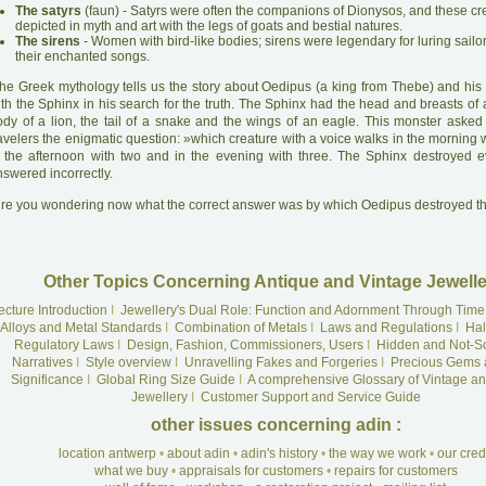
The satyrs
(faun) - Satyrs were often the companions of Dionysos, and these c
depicted in myth and art with the legs of goats and bestial natures.
The sirens
- Women with bird-like bodies; sirens were legendary for luring sailo
their enchanted songs.
he Greek mythology tells us the story about Oedipus (a king from Thebe) and his 
ith the Sphinx in his search for the truth. The Sphinx had the head and breasts of
ody of a lion, the tail of a snake and the wings of an eagle. This monster asked
avelers the enigmatic question: »which creature with a voice walks in the morning w
n the afternoon with two and in the evening with three. The Sphinx destroyed
swered incorrectly.
A
re you wondering now what the correct answer was by which Oedipus destroyed t
Other Topics Concerning Antique and Vintage Jewelle
ecture Introduction
I
Jewellery's Dual Role: Function and Adornment Through Time
Alloys and Metal Standards
I
Combination of Metals
I
Laws and Regulations
I
Hal
Regulatory Laws
I
Design, Fashion, Commissioners, Users
I
Hidden and Not-S
Narratives
I
Style overview
I
Unravelling Fakes and Forgeries
I
Precious Gems 
Significance
I
Global Ring Size Guide
I
A comprehensive Glossary of Vintage an
Jewellery
I
Customer Support and Service Guide
other issues concerning adin :
location antwerp
•
about adin
•
adin's history
•
the way we work
•
our cre
what we buy
•
appraisals for customers
•
repairs for customers