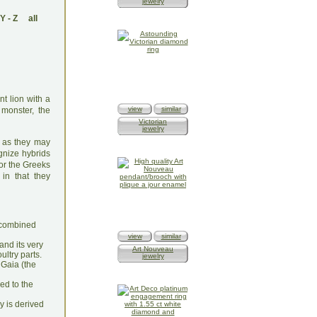
jewelry
Y
-
Z
all
t lion with a
view
similar
monster, the
Victorian
jewelry
e as they may
gnize hybrids
For the Greeks
 in that they
n combined
view
similar
and its very
Art Nouveau
ultry parts.
jewelry
 Gaia (the
hed to the
y is derived