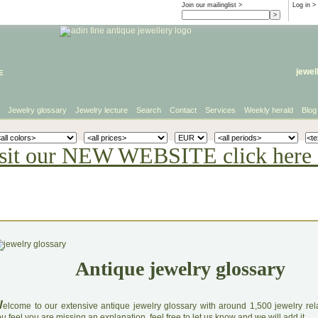
Join our mailinglist >
Log in
>
e
jewel
Jewelry glossary
Jewelry lecture
Search
Contact
Services
Weekly herald
Blog
sit our NEW WEBSITE click here 
Antique jewelry glossary
W
elcome to our extensive antique jewelry glossary with around 1,500 jewelry relat
u feel you are missing an explanation, feel free to let us know and we will add it.