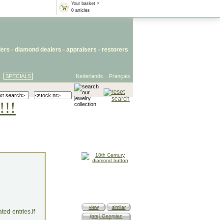
Your basket >
0 articles
lers
- diamond dealers -
appraisers
-
restorers
SPECIALS
Nederlands
Français
!!!
view
similar
ed entries.If
(pre) Georgian