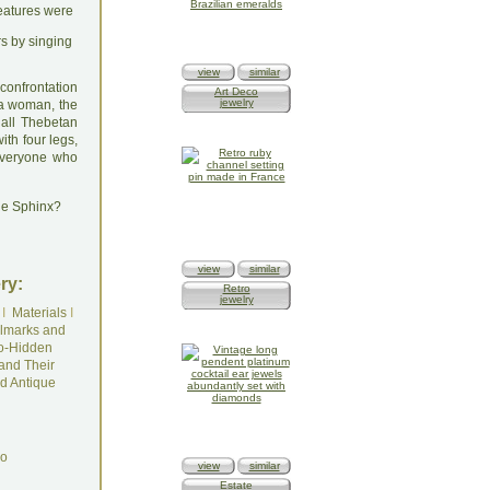
reatures were
rs by singing
view
similar
confrontation
Art Deco
jewelry
 a woman, the
 all Thebetan
ith four legs,
 everyone who
he Sphinx?
view
similar
ry:
Retro
jewelry
I
Materials
I
lmarks and
o-Hidden
and Their
d Antique
do
view
similar
Estate