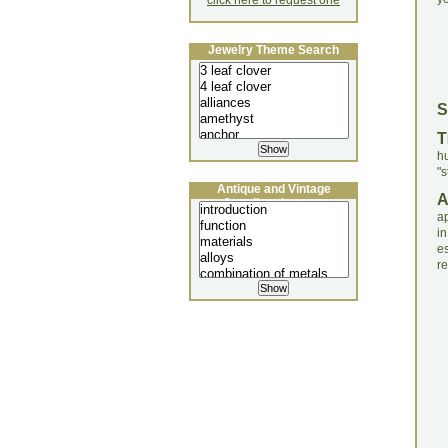
click here to request one
Jewelry Theme Search
S
T
h
"s
Antique and Vintage
Jewellery Lecture
ap
in
e
re