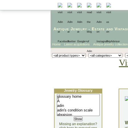
Antique Jewelry
-
Estate
and
Vintag
Home
Latest acquisitions
Antique jewelry collection
Vi
Jewelry Glossary
Missing an explanation?
yo