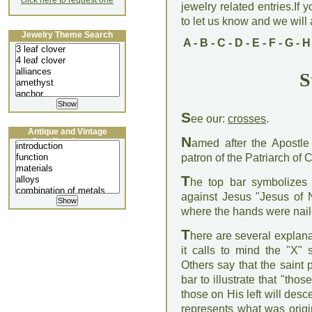
click here to request one
jewelry related entries.If 
to let us know and we will a
Jewelry Theme Search
A
-
B
-
C
-
D
-
E
-
F
-
G
-
H
S
S
ee our:
crosses
.
Antique and Vintage
N
Jewellery Lecture
amed after the Apostle
patron of the Patriarch of 
T
he top bar symbolizes 
against Jesus "Jesus of 
where the hands were nail
T
here are several explanat
it calls to mind the "X"
Others say that the saint 
bar to illustrate that "thos
those on His left will desce
represents what was origin