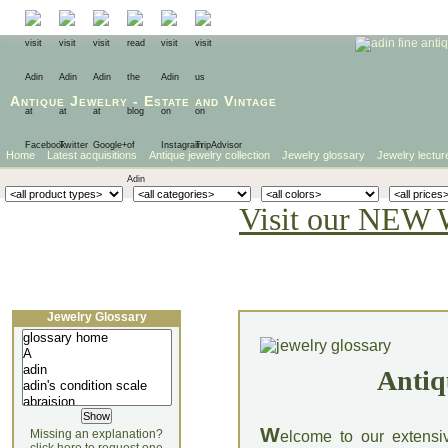
Antique Jewelry
-
Estate
and
Vintage
Home
Latest acquisitions
Antique jewelry collection
Jewelry glossary
Jewelry lectur
Visit our NEW 
Jewelry Glossary
Antiq
W
Missing an explanation?
elcome to our extensi