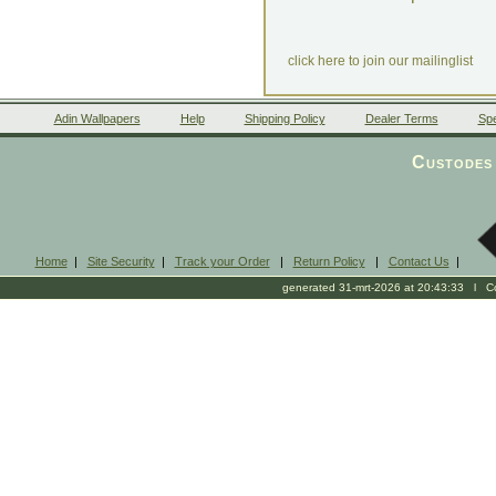
click here to join our mailinglist
Adin Wallpapers
Help
Shipping Policy
Dealer Terms
Spe
Custodes 
Home
|
Site Security
|
Track your Order
|
Return Policy
|
Contact Us
|
generated 31-mrt-2026 at 20:43:33 l Cop