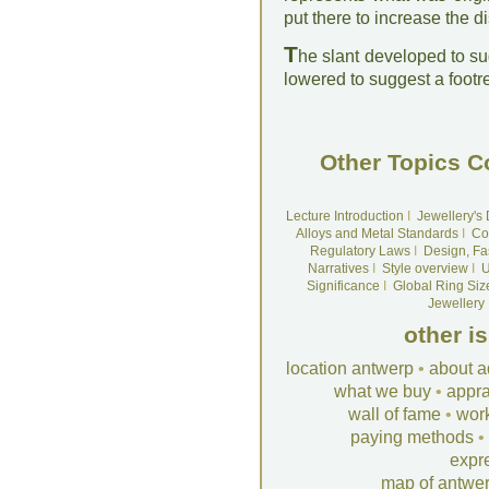
put there to increase the di
T
he slant developed to su
lowered to suggest a footre
Other Topics C
Lecture Introduction
I
Jewellery's
Alloys and Metal Standards
I
Co
Regulatory Laws
I
Design, Fa
Narratives
I
Style overview
I
U
Significance
I
Global Ring Siz
Jewellery
other i
location antwerp
•
about a
what we buy
•
appra
wall of fame
•
wor
paying methods
•
expr
map of antwe