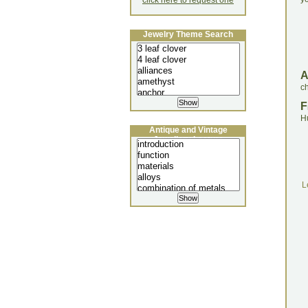
click here to request one
Jewelry Theme Search
ch
F
H
Antique and Vintage
Jewellery Lecture
L