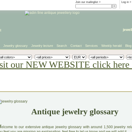
Join our mailinglist >
Log in
>
e
jewel
Jewelry glossary
Jewelry lecture
Search
Contact
Services
Weekly herald
Blog
sit our NEW WEBSITE click here 
Antique jewelry glossary
W
elcome to our extensive antique jewelry glossary with around 1,500 jewelry relat
u feel you are missing an explanation, feel free to let us know and we will add it.