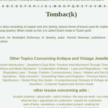
A
-
B
-
C
-
D
-
E
-
F
-
G
-
H
-
I
-
J
-
K
-
L
-
M
-
N
-
O
-
P
-
Q
-
R
-
S
-
T
-
U
-
V
-
W
-
X
-
Tombac(k)
A
n alloy consisting of copper and zinc (being various forms of brass) used for mak
eap jewelry. When made as foil, it is called Dutch metal or 'Dutch gold'.
rom: An Illustrated Dictionary of Jewelry, autor: Harold Newman, publishers
udson
Other Topics Concerning Antique and Vintage Jewelle
ecture Introduction
I
Jewellery's Dual Role: Function and Adornment Through Time
Alloys and Metal Standards
I
Combination of Metals
I
Laws and Regulations
I
Hal
Regulatory Laws
I
Design, Fashion, Commissioners, Users
I
Hidden and Not-S
Narratives
I
Style overview
I
Unravelling Fakes and Forgeries
I
Precious Gems 
Significance
I
Global Ring Size Guide
I
A comprehensive Glossary of Vintage an
Jewellery
I
Customer Support and Service Guide
other issues concerning adin :
location antwerp
•
about adin
•
adin's history
•
the way we work
•
our cre
what we buy
•
appraisals for customers
•
repairs for customers
wall of fame
•
workshop
•
a restoration project
•
mailing list