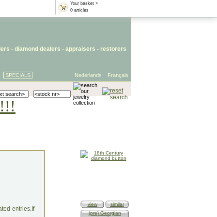
Your basket >
0 articles
lers
- diamond dealers -
appraisers
-
restorers
SPECIALS
Nederlands
Français
!!!
view
similar
ed entries.If
(pre) Georgian