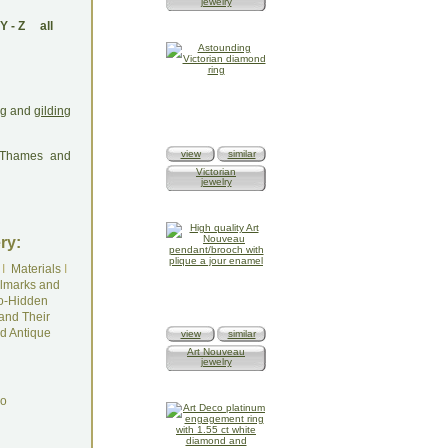
jewelry
Y
-
Z
all
ing and
gilding
view
similar
: Thames and
Victorian
jewelry
ry:
I
Materials
I
lmarks and
o-Hidden
and Their
d Antique
view
similar
Art Nouveau
jewelry
do