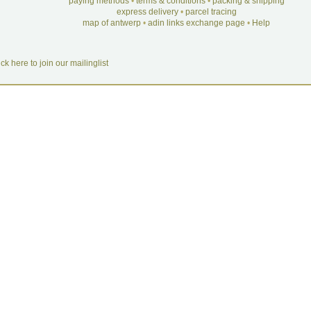
paying methods
•
terms & conditions
•
packing & shipping
express delivery
•
parcel tracing
map of antwerp
•
adin links exchange page
•
Help
ick here to join our mailinglist