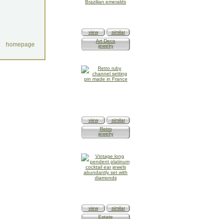
view
similar
Art Deco
homepage
jewelry
view
similar
Retro
jewelry
view
similar
Estate