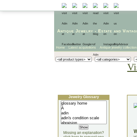
Antique Jewelry
-
Estate
and
Vintag
Home
Latest acquisitions
Antique jewelry collection
Vi
Jewelry Glossary
Missing an explanation?
yo