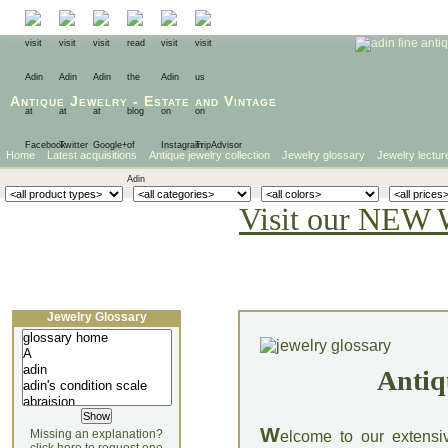
Antique Jewelry
-
Estate
and
Vintage
Home
Latest acquisitions
Antique jewelry collection
Jewelry glossary
Jewelry lectur
Visit our NEW 
Jewelry Glossary
Antiq
W
Missing an explanation?
elcome to our extensi