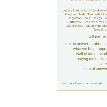
Lecture Introduction
I
Jewellery's
Alloys and Metal Standards
I
Co
Regulatory Laws
I
Design, Fa
Narratives
I
Style overview
I
U
Significance
I
Global Ring Siz
Jewellery
other i
location antwerp
•
about a
what we buy
•
appra
wall of fame
•
wor
paying methods
•
expr
map of antwe
click here to join our mailinglist