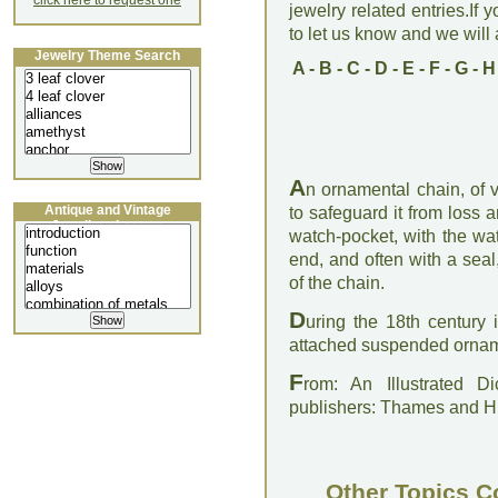
click here to request one
jewelry related entries.If 
to let us know and we will a
Jewelry Theme Search
A
-
B
-
C
-
D
-
E
-
F
-
G
-
H
A
n ornamental chain, of 
Antique and Vintage
to safeguard it from loss 
Jewellery Lecture
watch-pocket, with the w
end, and often with a sea
of the chain.
D
uring the 18th century
attached suspended ornamen
F
rom: An Illustrated D
publishers: Thames and 
Other Topics C