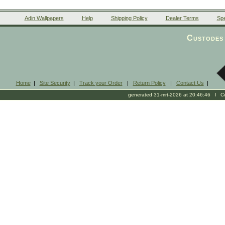
Adin Wallpapers
Help
Shipping Policy
Dealer Terms
Spe
Custodes 
Home
|
Site Security
|
Track your Order
|
Return Policy
|
Contact Us
|
generated 31-mrt-2026 at 20:46:46 l Cop