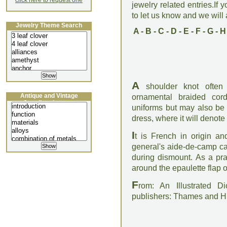
click here to request one
jewelry related entries.If 
to let us know and we will a
Jewelry Theme Search
A
-
B
-
C
-
D
-
E
-
F
-
G
-
H
A
shoulder knot often 
Antique and Vintage
ornamental braided co
Jewellery Lecture
uniforms but may also be
dress, where it will denote
I
t is French in origin a
general's aide-de-camp car
during dismount. As a pra
around the epaulette flap o
F
rom: An Illustrated D
publishers: Thames and 