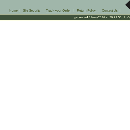
Home
|
Site Security
|
Track your Order
|
Return Policy
|
Contact Us
|
generated 31-mrt-2026 at 20:29:55 l Cop