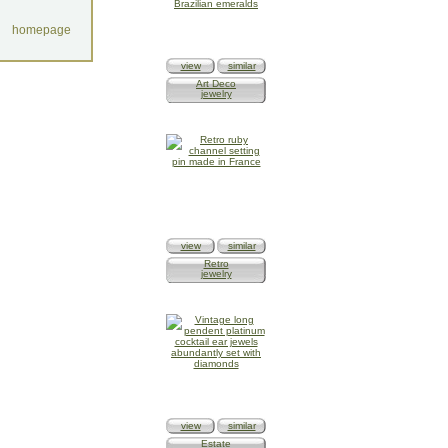
homepage
view
similar
Art Deco
jewelry
view
similar
Retro
jewelry
view
similar
Estate