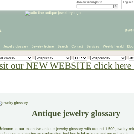
Join our mailinglist >
Log in
>
e
jewel
Jewelry glossary
Jewelry lecture
Search
Contact
Services
Weekly herald
Blog
sit our NEW WEBSITE click here 
Antique jewelry glossary
W
elcome to our extensive antique jewelry glossary with around 1,500 jewelry relat
u feel you are missing an explanation, feel free to let us know and we will add it.