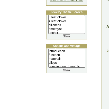
click here to request one
Jewelry Theme Search
Antique and Vintage
Jewellery Lecture
L