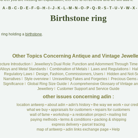
A
-
B
-
C
-
D
-
E
-
F
-
G
-
H
-
I
-
J
-
K
-
L
-
M
-
N
-
O
-
P
-
Q
-
R
-
S
-
T
-
U
-
V
-
W
-
X
-
Birthstone ring
A
ring holding a
birthstone
.
Other Topics Concerning Antique and Vintage Jewelle
ecture Introduction
I
Jewellery's Dual Role: Function and Adornment Through Time
Alloys and Metal Standards
I
Combination of Metals
I
Laws and Regulations
I
Hal
Regulatory Laws
I
Design, Fashion, Commissioners, Users
I
Hidden and Not-S
Narratives
I
Style overview
I
Unravelling Fakes and Forgeries
I
Precious Gems 
Significance
I
Global Ring Size Guide
I
A comprehensive Glossary of Vintage an
Jewellery
I
Customer Support and Service Guide
other issues concerning adin :
location antwerp
•
about adin
•
adin's history
•
the way we work
•
our cre
what we buy
•
appraisals for customers
•
repairs for customers
wall of fame
•
workshop
•
a restoration project
•
mailing list
paying methods
•
terms & conditions
•
packing & shipping
express delivery
•
parcel tracing
map of antwerp
•
adin links exchange page
•
Help