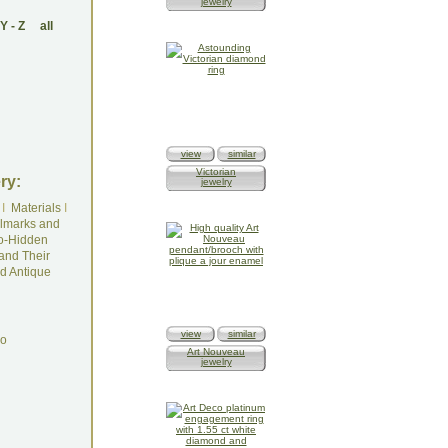
jewelry
Y
-
Z
all
view
similar
Victorian
ry:
jewelry
I
Materials
I
lmarks and
o-Hidden
and Their
d Antique
view
similar
do
Art Nouveau
jewelry