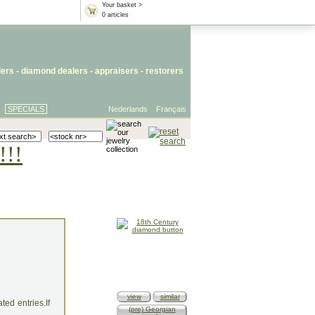
Your basket >
0 articles
lers
- diamond dealers -
appraisers
-
restorers
SPECIALS
Nederlands
Français
!!!
view
similar
ed entries.If
(pre) Georgian