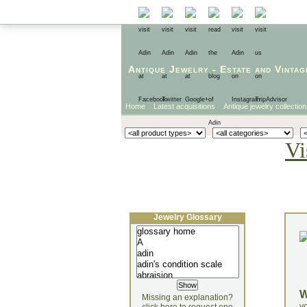
Antique Jewelry
-
Estate
and
Vintag
Home
Latest acquisitions
Antique jewelry collection
Vi
Jewelry Glossary
Missing an explanation?
yo