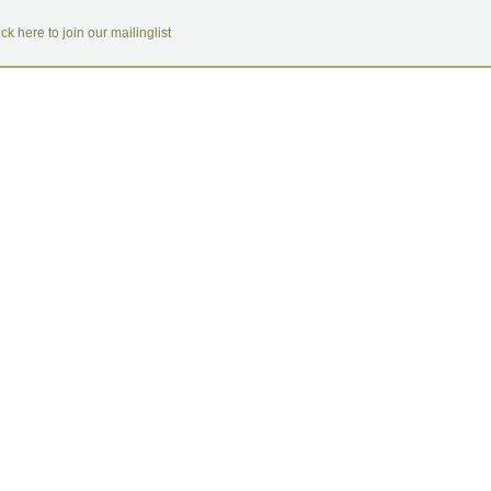
ick here to join our mailinglist