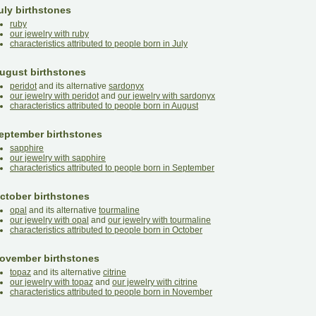
uly birthstones
ruby
our jewelry with ruby
characteristics attributed to people born in July
ugust birthstones
peridot
and its alternative
sardonyx
our jewelry with peridot
and
our jewelry with sardonyx
characteristics attributed to people born in August
eptember birthstones
sapphire
our jewelry with sapphire
characteristics attributed to people born in September
ctober birthstones
opal
and its alternative
tourmaline
our jewelry with opal
and
our jewelry with tourmaline
characteristics attributed to people born in October
ovember birthstones
topaz
and its alternative
citrine
our jewelry with topaz
and
our jewelry with citrine
characteristics attributed to people born in November