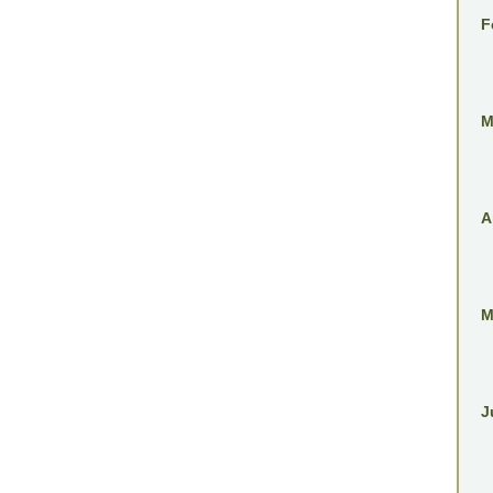
F
M
A
M
J