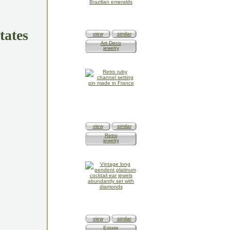
tates
view
similar
Art Deco
jewelry
view
similar
Retro
jewelry
view
similar
Estate