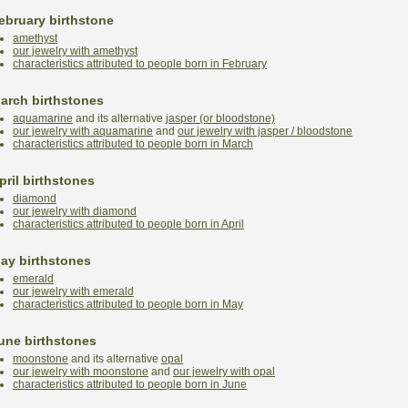
ebruary birthstone
amethyst
our jewelry with amethyst
characteristics attributed to people born in February
arch birthstones
aquamarine
and its alternative
jasper (or bloodstone)
our jewelry with aquamarine
and
our jewelry with jasper / bloodstone
characteristics attributed to people born in March
pril birthstones
diamond
our jewelry with diamond
characteristics attributed to people born in April
ay birthstones
emerald
our jewelry with emerald
characteristics attributed to people born in May
une birthstones
moonstone
and its alternative
opal
our jewelry with moonstone
and
our jewelry with opal
characteristics attributed to people born in June