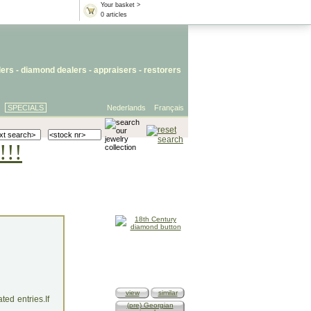
Your basket >
0 articles
lers
- diamond dealers -
appraisers
-
restorers
SPECIALS
Nederlands
Français
!!!
view
similar
ed entries.If
(pre) Georgian