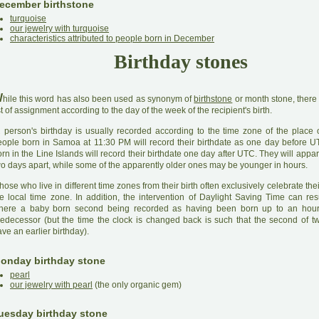
ecember birthstone
turquoise
our jewelry with turquoise
characteristics attributed to people born in December
Birthday stones
W
hile this word has also been used as synonym of
birthstone
or month stone, there 
st of assignment according to the day of the week of the recipient's birth.
A
person's birthday is usually recorded according to the time zone of the place o
eople born in Samoa at 11:30 PM will record their birthdate as one day before 
rn in the Line Islands will record their birthdate one day after UTC. They will appa
wo days apart, while some of the apparently older ones may be younger in hours.
hose who live in different time zones from their birth often exclusively celebrate thei
he local time zone. In addition, the intervention of Daylight Saving Time can res
here a baby born second being recorded as having been born up to an hour 
redecessor (but the time the clock is changed back is such that the second of t
ve an earlier birthday).
onday birthday stone
pearl
our jewelry with pearl
(the only organic gem)
uesday birthday stone