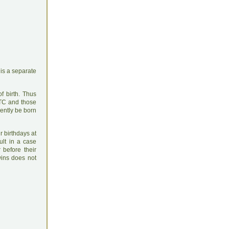
is a separate
f birth. Thus
UTC and those
rently be born
r birthdays at
ult in a case
before their
wins does not