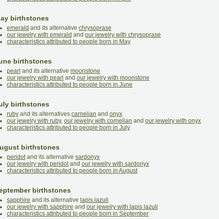
ay birthstones
emerald
and its alternative
chrysoprase
our jewelry with emerald
and
our jewelry with chrysoprase
characteristics attributed to people born in May
une birthstones
pearl
and its alternative
moonstone
our jewelry with pearl
and
our jewelry with moonstone
characteristics attributed to people born in June
uly birthstones
ruby
and its alternatives
carnelian
and
onyx
our jewelry with ruby
,
our jewelry with cornelian
and
our jewelry with onyx
characteristics attributed to people born in July
ugust birthstones
peridot
and its alternative
sardonyx
our jewelry with peridot
and
our jewelry with sardonyx
characteristics attributed to people born in August
eptember birthstones
sapphire
and its alternative
lapis lazuli
our jewelry with sapphire
and
our jewelry with lapis lazuli
characteristics attributed to people born in September