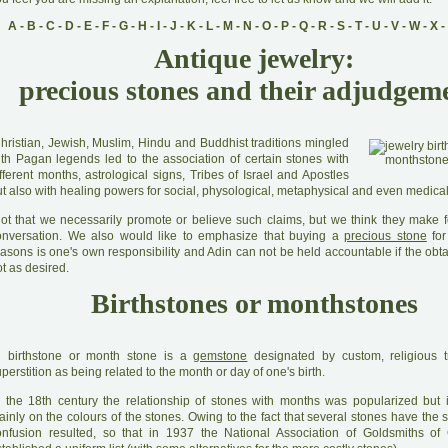
A
-
B
-
C
-
D
-
E
-
F
-
G
-
H
-
I
-
J
-
K
-
L
-
M
-
N
-
O
-
P
-
Q
-
R
-
S
-
T
-
U
-
V
-
W
-
X
-
Antique jewelry:
precious stones and their adjudgem
C
hristian, Jewish, Muslim, Hindu and Buddhist traditions mingled
ith Pagan legends led to the association of certain stones with
fferent months, astrological signs, Tribes of Israel and Apostles
t also with healing powers for social, physological, metaphysical and even medical
N
ot that we necessarily promote or believe such claims, but we think they make fo
onversation. We also would like to emphasize that buying a
precious stone
for
asons is one's own responsibility and Adin can not be held accountable if the obta
t as desired.
Birthstones or monthstones
A
birthstone or month stone is a
gemstone
designated by custom, religious t
perstition as being related to the month or day of one's birth.
 the 18th century the relationship of stones with months was popularized but
inly on the colours of the stones. Owing to the fact that several stones have the 
onfusion resulted, so that in 1937 the National Association of Goldsmiths of 