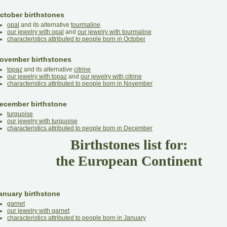
ctober birthstones
opal
and its alternative
tourmaline
our jewelry with opal
and
our jewelry with tourmaline
characteristics attributed to people born in October
ovember birthstones
topaz
and its alternative
citrine
our jewelry with topaz
and
our jewelry with citrine
characteristics attributed to people born in November
ecember birthstone
turquoise
our jewelry with turquoise
characteristics attributed to people born in December
Birthstones list for:
the European Continent
anuary birthstone
garnet
our jewelry with garnet
characteristics attributed to people born in January