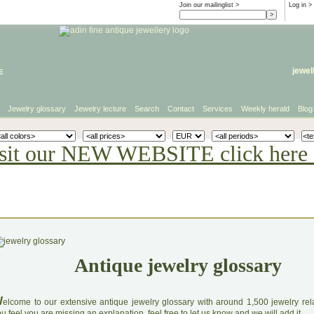
Join our mailinglist >
Log in
>
e
jewel
Jewelry glossary
Jewelry lecture
Search
Contact
Services
Weekly herald
Blog
sit our NEW WEBSITE click here 
Antique jewelry glossary
W
elcome to our extensive antique jewelry glossary with around 1,500 jewelry relat
u feel you are missing an explanation, feel free to let us know and we will add it.