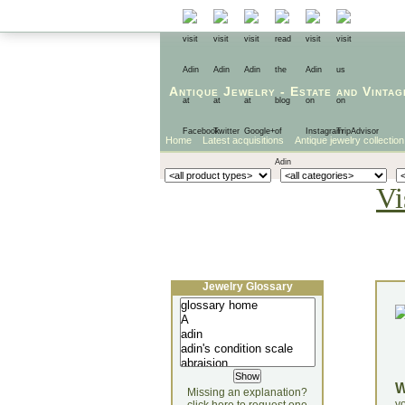
Antique Jewelry
-
Estate
and
Vintag
Home
Latest acquisitions
Antique jewelry collection
Vi
Jewelry Glossary
Missing an explanation?
yo