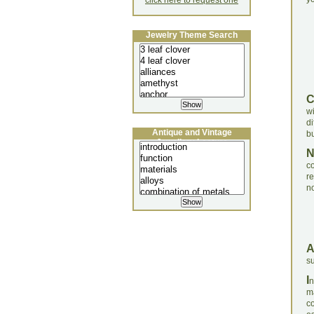
click here to request one
Jewelry Theme Search
w
di
Antique and Vintage
bu
Jewellery Lecture
c
re
no
su
I
n
ma
c