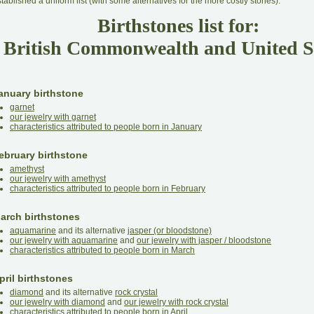
tablished a uniform list (with some alternatives for the more costly stones).
Birthstones list for:
British Commonwealth and United S
anuary birthstone
garnet
our jewelry with garnet
characteristics attributed to people born in January
ebruary birthstone
amethyst
our jewelry with amethyst
characteristics attributed to people born in February
arch birthstones
aquamarine
and its alternative
jasper (or bloodstone)
our jewelry with aquamarine
and
our jewelry with jasper / bloodstone
characteristics attributed to people born in March
pril birthstones
diamond
and its alternative
rock crystal
our jewelry with diamond
and
our jewelry with rock crystal
characteristics attributed to people born in April