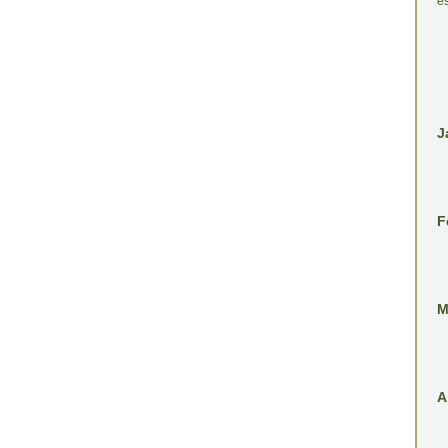
es
J
F
M
A