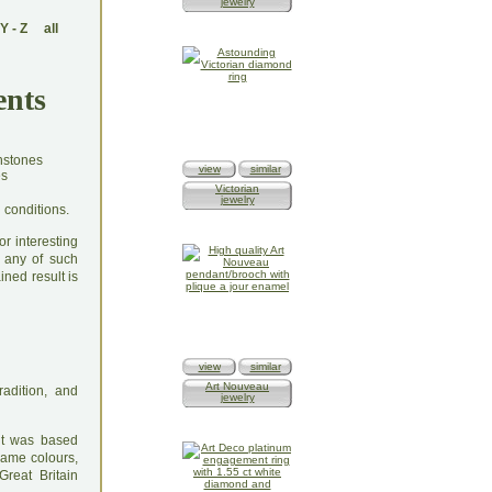
jewelry
Y
-
Z
all
ents
view
similar
Victorian
jewelry
 conditions.
r interesting
 any of such
ined result is
view
similar
Art Nouveau
radition, and
jewelry
 it was based
same colours,
Great Britain