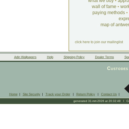
what we buy
•
appra
wall of fame
•
wor
paying methods
•
expr
map of antwe
click here to join our mailinglist
Adin Wallpapers
Help
Shipping Policy
Dealer Terms
Spe
Custodes 
Home
|
Site Security
|
Track your Order
|
Return Policy
|
Contact Us
|
generated 31-mrt-2026 at 20:32:49 l Cop