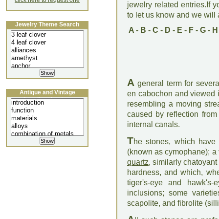
click here to request one
jewelry related entries.If 
to let us know and we will a
Jewelry Theme Search
A
-
B
-
C
-
D
-
E
-
F
-
G
-
H
A
general term for severa
Antique and Vintage
en cabochon and viewed in
Jewellery Lecture
resembling a moving strea
caused by reflection from 
internal canals.
T
he stones, which have a
(known as cymophane); a v
quartz
, similarly chatoyant
hardness, and which, when
tiger's-eye
and hawk's-e
inclusions; some varieti
scapolite, and fibrolite (si