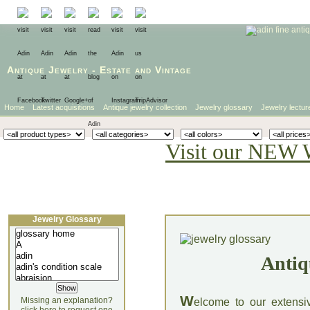
Antique Jewelry
-
Estate
and
Vintage
Home
Latest acquisitions
Antique jewelry collection
Jewelry glossary
Jewelry lectur
Visit our NEW 
Jewelry Glossary
Antiq
W
Missing an explanation?
elcome to our extensi