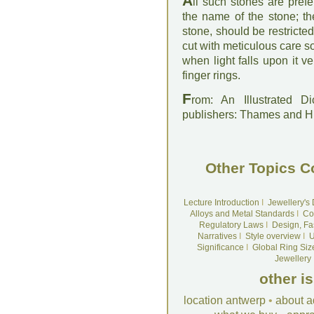
A
ll such stones are pref
the name of the stone; th
stone, should be restricte
cut with meticulous care so
when light falls upon it v
finger rings.
F
rom: An Illustrated D
publishers: Thames and 
Other Topics C
Lecture Introduction
I
Jewellery's
Alloys and Metal Standards
I
Co
Regulatory Laws
I
Design, Fa
Narratives
I
Style overview
I
U
Significance
I
Global Ring Siz
Jewellery
other i
location antwerp
•
about a