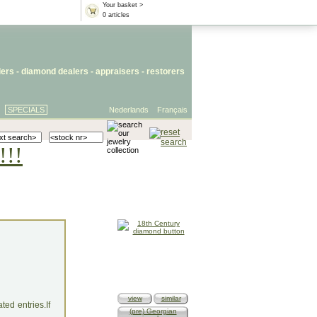
Your basket >
0 articles
lers
- diamond dealers -
appraisers
-
restorers
SPECIALS
Nederlands
Français
!!!
view
similar
ed entries.If
(pre) Georgian