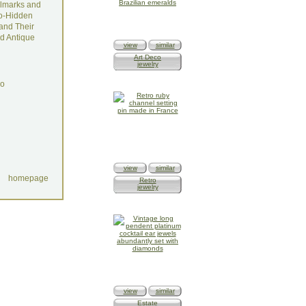
lmarks and
o-Hidden
and Their
d Antique
view
similar
Art Deco
jewelry
do
view
similar
homepage
Retro
jewelry
view
similar
Estate