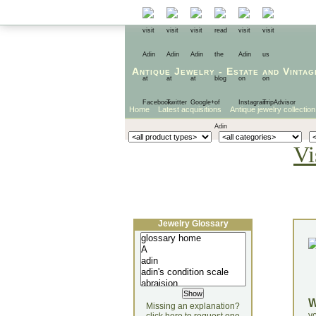
Antique Jewelry
-
Estate
and
Vintag
Home
Latest acquisitions
Antique jewelry collection
Vi
Jewelry Glossary
Missing an explanation?
yo