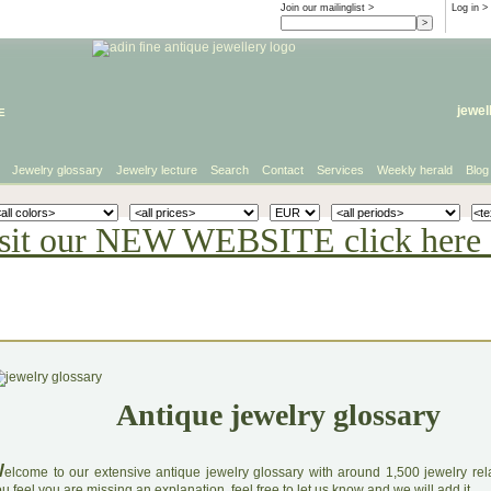
Join our mailinglist >
Log in
>
e
jewel
Jewelry glossary
Jewelry lecture
Search
Contact
Services
Weekly herald
Blog
sit our NEW WEBSITE click here 
Antique jewelry glossary
W
elcome to our extensive antique jewelry glossary with around 1,500 jewelry relat
u feel you are missing an explanation, feel free to let us know and we will add it.