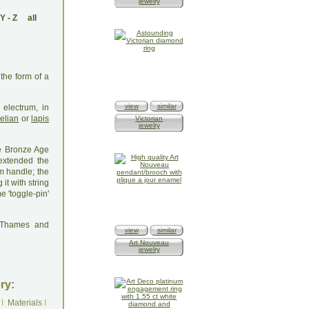
jewelry
Y
-
Z
all
the form of a
view
similar
electrum, in
elian
or
lapis
Victorian
jewelry
e Bronze Age
extended the
m handle; the
it with string
 'toggle-pin'
: Thames and
view
similar
Art Nouveau
jewelry
ry:
I
Materials
I