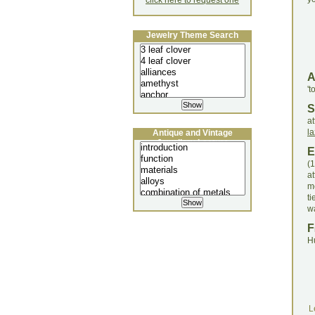
click here to request one
Jewelry Theme Search
't
S
a
la
Antique and Vintage
Jewellery Lecture
E
(
a
me
t
wa
F
H
L