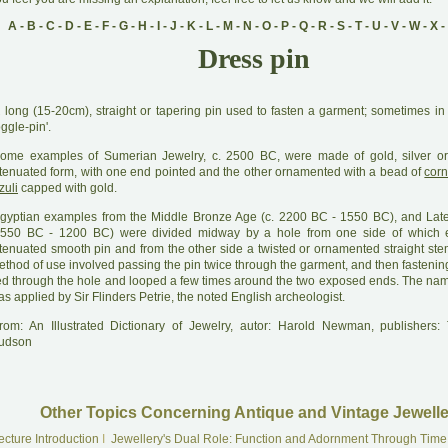
A
-
B
-
C
-
D
-
E
-
F
-
G
-
H
-
I
-
J
-
K
-
L
-
M
-
N
-
O
-
P
-
Q
-
R
-
S
-
T
-
U
-
V
-
W
-
X
-
Dress pin
A
long (15-20cm), straight or tapering pin used to fasten a garment; sometimes in 
oggle-pin'.
ome examples of Sumerian Jewelry, c. 2500 BC, were made of gold, silver or 
ttenuated form, with one end pointed and the other ornamented with a bead of
corn
zuli
capped with gold.
gyptian examples from the Middle Bronze Age (c. 2200 BC - 1550 BC), and Lat
1550 BC - 1200 BC) were divided midway by a hole from one side of which 
ttenuated smooth pin and from the other side a twisted or ornamented straight ste
thod of use involved passing the pin twice through the garment, and then fastening 
ied through the hole and looped a few times around the two exposed ends. The name
s applied by Sir Flinders Petrie, the noted English archeologist.
rom: An Illustrated Dictionary of Jewelry, autor: Harold Newman, publishers
udson
Other Topics Concerning Antique and Vintage Jewelle
ecture Introduction
I
Jewellery's Dual Role: Function and Adornment Through Time