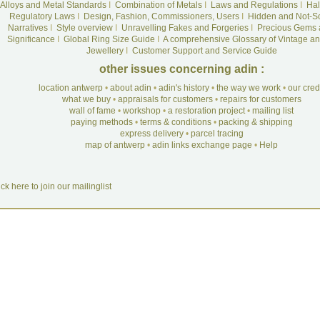
Alloys and Metal Standards
I
Combination of Metals
I
Laws and Regulations
I
Hal
Regulatory Laws
I
Design, Fashion, Commissioners, Users
I
Hidden and Not-S
Narratives
I
Style overview
I
Unravelling Fakes and Forgeries
I
Precious Gems 
Significance
I
Global Ring Size Guide
I
A comprehensive Glossary of Vintage an
Jewellery
I
Customer Support and Service Guide
other issues concerning adin :
location antwerp
•
about adin
•
adin's history
•
the way we work
•
our cre
what we buy
•
appraisals for customers
•
repairs for customers
wall of fame
•
workshop
•
a restoration project
•
mailing list
paying methods
•
terms & conditions
•
packing & shipping
express delivery
•
parcel tracing
map of antwerp
•
adin links exchange page
•
Help
ick here to join our mailinglist