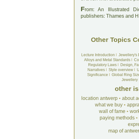
F
rom: An Illustrated D
publishers: Thames and 
Other Topics C
Lecture Introduction
I
Jewellery's
Alloys and Metal Standards
I
Co
Regulatory Laws
I
Design, Fa
Narratives
I
Style overview
I
U
Significance
I
Global Ring Siz
Jewellery
other i
location antwerp
•
about a
what we buy
•
appra
wall of fame
•
wor
paying methods
•
expr
map of antwe