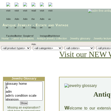
Antique Jewelry
-
Estate
and
Vintage
Home
Latest acquisitions
Antique jewelry collection
Jewelry glossary
Jewelry lectur
Visit our NEW 
Jewelry Glossary
Antiq
W
Missing an explanation?
elcome to our extensi