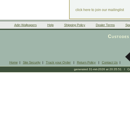
click here to join our mailinglist
Adin Wallpapers
Help
Shipping Policy
Dealer Terms
Spe
Custodes 
Home
|
Site Security
|
Track your Order
|
Return Policy
|
Contact Us
|
generated 31-mrt-2026 at 20:35:51 l Cop