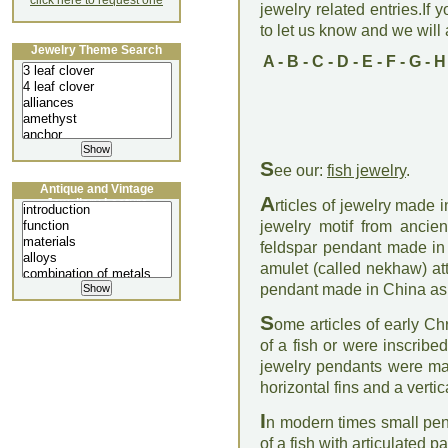
click here to request one
jewelry related entries.If 
to let us know and we will a
Jewelry Theme Search
A
-
B
-
C
-
D
-
E
-
F
-
G
-
H
S
ee our:
fish jewelry
.
Antique and Vintage
A
Jewellery Lecture
rticles of jewelry made i
jewelry motif from ancie
feldspar pendant made in
amulet (called nekhaw) att
pendant made in China as 
S
ome articles of early Ch
of a fish or were inscrib
jewelry pendants were made
horizontal fins and a vertica
I
n modern times small pend
of a fish with articulated 