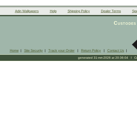
Adin Wallpapers
Help
Shipping Policy
Dealer Terms
Spe
Custodes 
Home
|
Site Security
|
Track your Order
|
Return Policy
|
Contact Us
|
generated 31-mrt-2026 at 20:36:04 l Cop