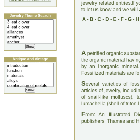
click here to request one
jewelry related entries.If 
to let us know and we will a
Jewelry Theme Search
A
-
B
-
C
-
D
-
E
-
F
-
G
-
H
A
petrified organic substan
Antique and Vintage
the organic material havi
Jewellery Lecture
by an inorganic mineral
Fossilized materials are fo
S
everal varieties of fos
articles of jewelry, inclu
of snail-like molluscs), t
lumachella (shell of triton-
F
rom: An Illustrated D
publishers: Thames and 