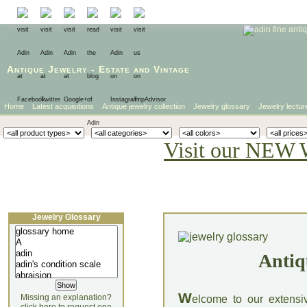
Antique Jewelry
-
Estate
and
Vintage
Home
Latest acquisitions
Antique jewelry collection
Jewelry glossary
Jewelry lectur
Visit our NEW 
Jewelry Glossary
Antiq
W
Missing an explanation?
elcome to our extensi