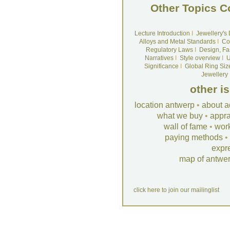
Other Topics C
Lecture Introduction
I
Jewellery's
Alloys and Metal Standards
I
Co
Regulatory Laws
I
Design, Fa
Narratives
I
Style overview
I
U
Significance
I
Global Ring Siz
Jewellery
other i
location antwerp
•
about a
what we buy
•
appra
wall of fame
•
wor
paying methods
•
expr
map of antwe
click here to join our mailinglist