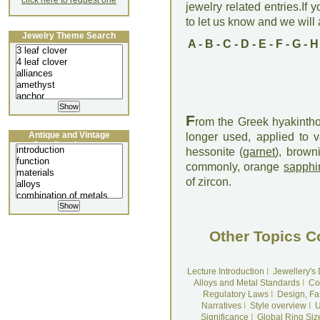
click here to request one
jewelry related entries.If 
to let us know and we will a
Jewelry Theme Search
A
-
B
-
C
-
D
-
E
-
F
-
G
-
H
F
rom the Greek hyakintho
Antique and Vintage
longer used, applied to 
Jewellery Lecture
hessonite (
garnet
), brown
commonly, orange
sapphi
of zircon.
Other Topics C
Lecture Introduction
I
Jewellery's
Alloys and Metal Standards
I
Co
Regulatory Laws
I
Design, Fa
Narratives
I
Style overview
I
U
Significance
I
Global Ring Siz