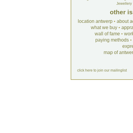
Jewellery
other i
location antwerp
•
about a
what we buy
•
appra
wall of fame
•
wor
paying methods
•
expr
map of antwe
click here to join our mailinglist