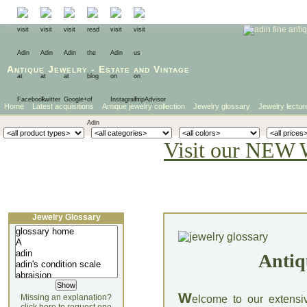
Antique Jewelry
-
Estate
and
Vintage
Home
Latest acquisitions
Antique jewelry collection
Jewelry glossary
Jewelry lectur
Visit our NEW 
Jewelry Glossary
Antiq
W
Missing an explanation?
elcome to our extensi