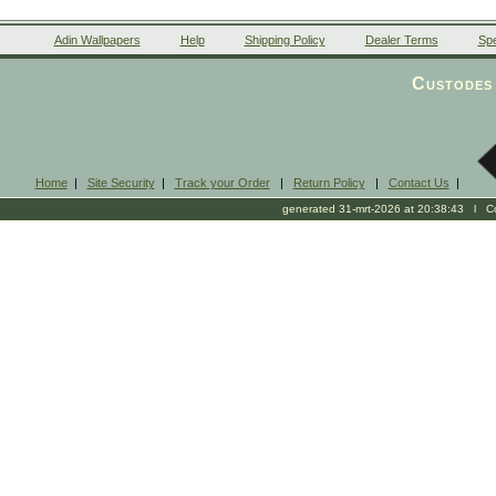
Adin Wallpapers
Help
Shipping Policy
Dealer Terms
Spe
Custodes 
Home
|
Site Security
|
Track your Order
|
Return Policy
|
Contact Us
|
generated 31-mrt-2026 at 20:38:43 l Cop