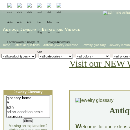
Antique Jewelry
-
Estate
and
Vintage
Home
Latest acquisitions
Antique jewelry collection
Jewelry glossary
Jewelry lectur
Visit our NEW 
Jewelry Glossary
Antiq
W
Missing an explanation?
elcome to our extensi