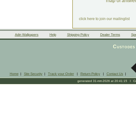
map of antwe
click here to join our mailinglist
Adin Wallpapers
Help
Shipping Policy
Dealer Terms
Spe
Custodes 
Home
|
Site Security
|
Track your Order
|
Return Policy
|
Contact Us
|
generated 31-mrt-2026 at 20:41:15 l Cop