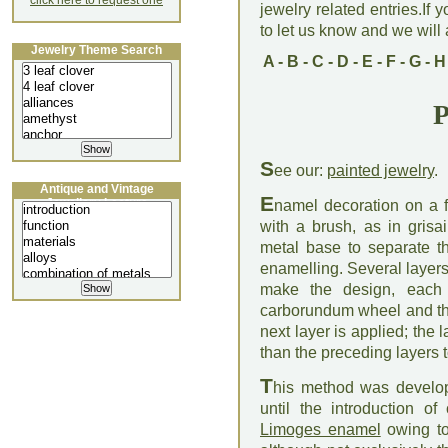
click here to request one
jewelry related entries.If 
to let us know and we will a
Jewelry Theme Search
A
-
B
-
C
-
D
-
E
-
F
-
G
-
H
P
S
ee our:
painted jewelry
.
Antique and Vintage
E
Jewellery Lecture
namel decoration on a f
with a brush, as in grisa
metal base to separate t
enamelling. Several layers
make the design, each 
carborundum wheel and the
next layer is applied; the
than the preceding layers 
T
his method was develop
until the introduction o
Limoges enamel
owing to