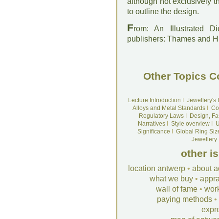
although not exclusively 
to outline the design.
F
rom: An Illustrated D
publishers: Thames and 
Other Topics C
Lecture Introduction
I
Jewellery's
Alloys and Metal Standards
I
Co
Regulatory Laws
I
Design, Fa
Narratives
I
Style overview
I
U
Significance
I
Global Ring Siz
Jewellery
other i
location antwerp
•
about a
what we buy
•
appra
wall of fame
•
wor
paying methods
•
expr