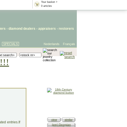
Your basket >
0 articles
lers
- diamond dealers -
appraisers
-
restorers
SPECIALS
Nederlands
Français
!!!
view
similar
ed entries.If
(pre) Georgian