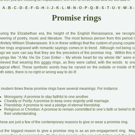
A
-
B
-
C
-
D
-
E
-
F
-
G
-
H
-
I
-
J
-
K
-
L
-
M
-
N
-
O
-
P
-
Q
-
R
-
S
-
T
-
U
-
V
-
W
-
X
-
Promise rings
D
uring the Elizabethan era, the height of the English Renaissance, we recogni
owering of poetry, music and literature. The most famous person from this period 
finitely William Shakespeare. It is in these settings that the custom of young coupl
ther rings engraved with romantic sayings comes in to trend. Although not being c
ngs we sure can say that they are the precedors of the promise ring. Within this r
ayings like “A Ma Vie De Coer Entier – My whole heart for my whole life” were en
elieved that wearing this
posey
rings, as they were called, with the words to on
agical effect. These symbolic words may be carved on the outside or inside of th
th sides, there is no right or wrong way to do it!
 modern times these promise rings have several meanings. For instance:
Monogamy: A promise to stay faithful to one another.
Chastity or Purity: A promise to keep ones virginity until marriage.
Friendship: A promise to seal a pledge of eternal friendship.
Religious or Christian: A promise to remain committed to one’s faith or belief in t
their understanding.
hese are just a few of the contemporary reasons to give or wear a promise ring.
B
ut the biggest reason to give a promise ring is as an pre-engagement ring. Ma