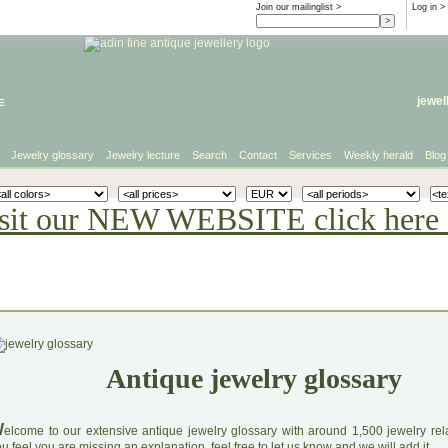
Join our mailinglist >
Log in
>
e
jewel
Jewelry glossary
Jewelry lecture
Search
Contact
Services
Weekly herald
Blog
sit our NEW WEBSITE click here 
Antique jewelry glossary
W
elcome to our extensive antique jewelry glossary with around 1,500 jewelry relat
u feel you are missing an explanation, feel free to let us know and we will add it.