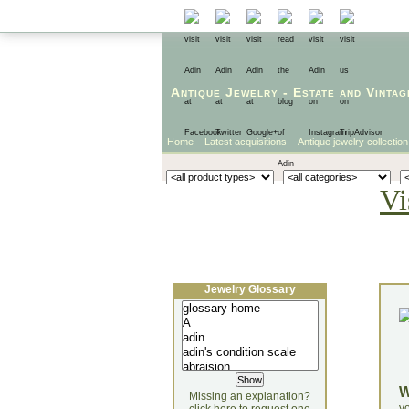
Antique Jewelry
-
Estate
and
Vintag
Home
Latest acquisitions
Antique jewelry collection
Vi
Jewelry Glossary
Missing an explanation?
yo