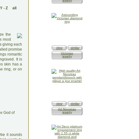
jewelry
Y
-
Z
all
ze the
is most
es giving each
view
similar
alled promise
Victorian
ings romantic
jewelry
graved. It is
es skin has a
e ring, or on
view
similar
Art Nouveau
he God of
jewelry
ybe it sounds