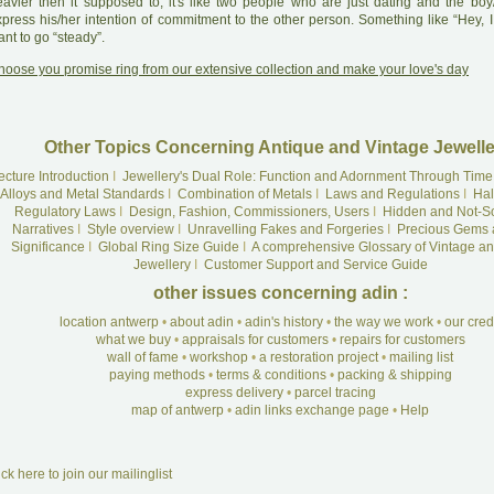
eavier then it supposed to, it's like two people who are just dating and the boy/
xpress his/her intention of commitment to the other person. Something like “Hey, I
nt to go “steady”.
hoose you promise ring from our extensive collection and make your love's day
Other Topics Concerning Antique and Vintage Jewelle
ecture Introduction
I
Jewellery's Dual Role: Function and Adornment Through Time
Alloys and Metal Standards
I
Combination of Metals
I
Laws and Regulations
I
Hal
Regulatory Laws
I
Design, Fashion, Commissioners, Users
I
Hidden and Not-S
Narratives
I
Style overview
I
Unravelling Fakes and Forgeries
I
Precious Gems 
Significance
I
Global Ring Size Guide
I
A comprehensive Glossary of Vintage an
Jewellery
I
Customer Support and Service Guide
other issues concerning adin :
location antwerp
•
about adin
•
adin's history
•
the way we work
•
our cre
what we buy
•
appraisals for customers
•
repairs for customers
wall of fame
•
workshop
•
a restoration project
•
mailing list
paying methods
•
terms & conditions
•
packing & shipping
express delivery
•
parcel tracing
map of antwerp
•
adin links exchange page
•
Help
ick here to join our mailinglist