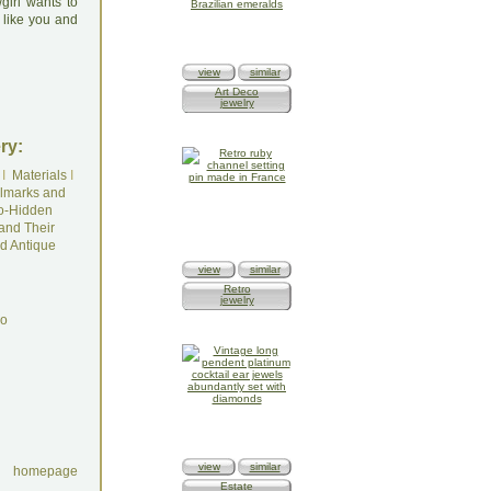
girl wants to
 like you and
view
similar
Art Deco
jewelry
ry:
I
Materials
I
lmarks and
o-Hidden
and Their
d Antique
view
similar
Retro
jewelry
do
view
similar
homepage
Estate