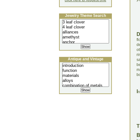
click here to request one
Jewelry Theme Search
fl
de
o
ri
Antique and Vintage
s
Jewellery Lecture
b
m
bo
I
n
T