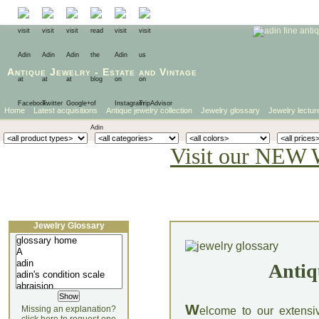
Antique Jewelry
-
Estate
and
Vintage
Home
Latest acquisitions
Antique jewelry collection
Jewelry glossary
Jewelry lectur
Visit our NEW 
Jewelry Glossary
Antiq
W
Missing an explanation?
elcome to our extensi