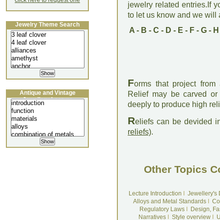
click here to request one
jewelry related entries.If 
to let us know and we will a
Jewelry Theme Search
A
-
B
-
C
-
D
-
E
-
F
-
G
-
H
F
orms that project from
Antique and Vintage
Relief may be carved or 
Jewellery Lecture
deeply to produce high rel
R
eliefs can be devided i
reliefs)
.
Other Topics C
Lecture Introduction
I
Jewellery's
Alloys and Metal Standards
I
Co
Regulatory Laws
I
Design, Fa
Narratives
I
Style overview
I
U