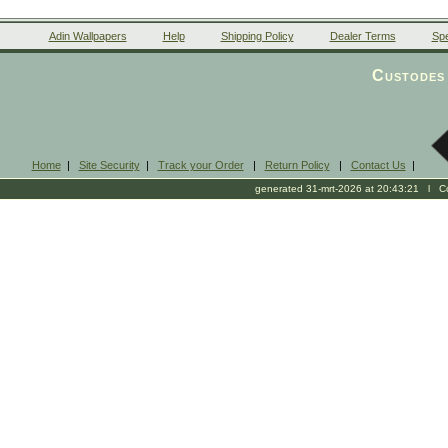
Adin Wallpapers
Help
Shipping Policy
Dealer Terms
Spe
Custodes 
Home
|
Site Security
|
Track your Order
|
Return Policy
|
Contact Us
|
generated 31-mrt-2026 at 20:43:21 l Cop