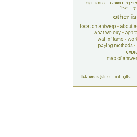
Significance
I
Global Ring Siz
Jewellery
other i
location antwerp
•
about a
what we buy
•
appra
wall of fame
•
wor
paying methods
•
expr
map of antwe
click here to join our mailinglist