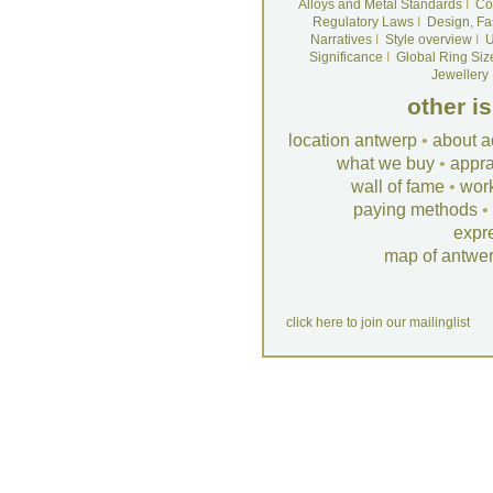
Alloys and Metal Standards
I
Co
Regulatory Laws
I
Design, Fa
Narratives
I
Style overview
I
U
Significance
I
Global Ring Siz
Jewellery
other i
location antwerp
•
about a
what we buy
•
appra
wall of fame
•
wor
paying methods
•
expr
map of antwe
click here to join our mailinglist