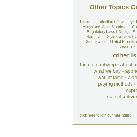
Other Topics C
Lecture Introduction
I
Jewellery's
Alloys and Metal Standards
I
Co
Regulatory Laws
I
Design, Fa
Narratives
I
Style overview
I
U
Significance
I
Global Ring Siz
Jewellery
other i
location antwerp
•
about a
what we buy
•
appra
wall of fame
•
wor
paying methods
•
expr
map of antwe
click here to join our mailinglist