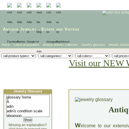
Antique Jewelry
-
Estate
and
Vintage
Home
Latest acquisitions
Antique jewelry collection
Jewelry glossary
Jewelry lectur
Visit our NEW 
Jewelry Glossary
Antiq
W
Missing an explanation?
elcome to our extensi