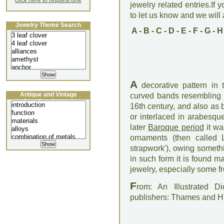
click here to request one
jewelry related entries.If 
to let us know and we will a
Jewelry Theme Search
A
-
B
-
C
-
D
-
E
-
F
-
G
-
H
A
decorative pattern in t
Antique and Vintage
curved bands resembling 
Jewellery Lecture
16th century, and also as 
or interlaced in arabesq
later
Baroque period
it wa
ornaments (then called 
strapwork'), owing someth
in such form it is found m
jewelry, especially some 
F
rom: An Illustrated D
publishers: Thames and 