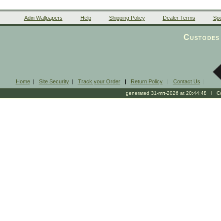
Adin Wallpapers
Help
Shipping Policy
Dealer Terms
Spe
Custodes 
Home
|
Site Security
|
Track your Order
|
Return Policy
|
Contact Us
|
generated 31-mrt-2026 at 20:44:48 l Cop