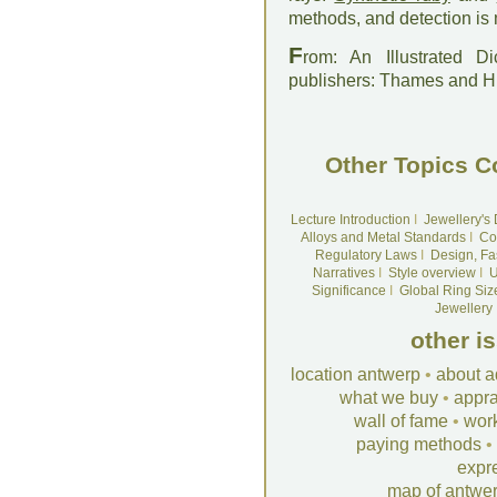
methods, and detection is
F
rom: An Illustrated D
publishers: Thames and 
Other Topics C
Lecture Introduction
I
Jewellery's
Alloys and Metal Standards
I
Co
Regulatory Laws
I
Design, Fa
Narratives
I
Style overview
I
U
Significance
I
Global Ring Siz
Jewellery
other i
location antwerp
•
about a
what we buy
•
appra
wall of fame
•
wor
paying methods
•
expr
map of antwe