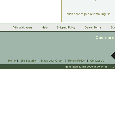
click here to join our mailinglist
Adin Wallpapers
Help
Shipping Policy
Dealer Terms
Spe
Custodes 
Home
|
Site Security
|
Track your Order
|
Return Policy
|
Contact Us
|
generated 31-mrt-2026 at 20:44:58 l Cop