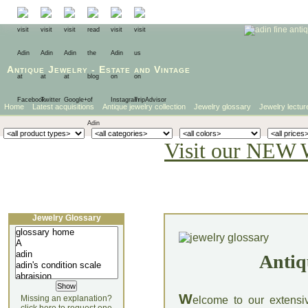
Antique Jewelry
-
Estate
and
Vintage
Home
Latest acquisitions
Antique jewelry collection
Jewelry glossary
Jewelry lectur
Visit our NEW 
Jewelry Glossary
Antiq
W
Missing an explanation?
elcome to our extensi