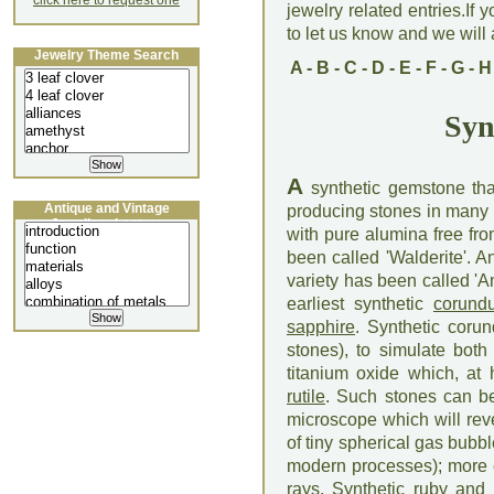
click here to request one
jewelry related entries.If 
to let us know and we will a
Jewelry Theme Search
A
-
B
-
C
-
D
-
E
-
F
-
G
-
H
Syn
A
synthetic gemstone th
Antique and Vintage
producing stones in many 
Jewellery Lecture
with pure alumina free fr
been called 'Walderite'. A
variety has been called 'A
earliest synthetic
corund
sapphire
. Synthetic coru
stones), to simulate bot
titanium oxide which, at 
rutile
. Such stones can be
microscope which will reve
of tiny spherical gas bub
modern processes); more ex
rays.
Synthetic ruby
and