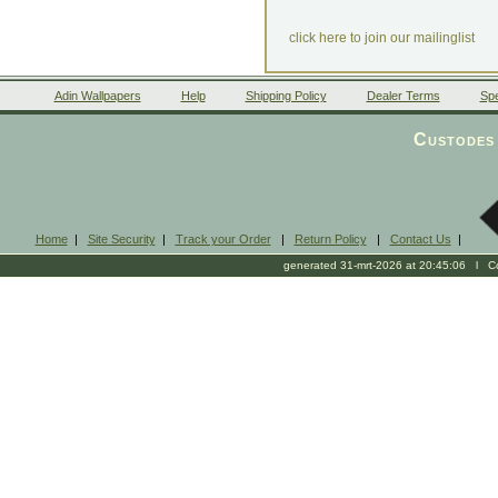
click here to join our mailinglist
Adin Wallpapers
Help
Shipping Policy
Dealer Terms
Spe
Custodes 
Home
|
Site Security
|
Track your Order
|
Return Policy
|
Contact Us
|
generated 31-mrt-2026 at 20:45:06 l Cop