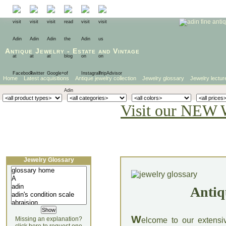
Antique Jewelry
-
Estate
and
Vintage
Home
Latest acquisitions
Antique jewelry collection
Jewelry glossary
Jewelry lectur
Visit our NEW 
Jewelry Glossary
Antiq
W
Missing an explanation?
elcome to our extensi