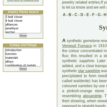
click here to request one
jewelry related entries.If 
to let us know and we will a
Jewelry Theme Search
A
-
B
-
C
-
D
-
E
-
F
-
G
-
H
Sy
A
synthetic gemstone res
Antique and Vintage
Verneuil Furnace
in 1910.
Jewellery Lecture
the colour concentrated 
flux; this resulted in a
synthetic sapphire. Late
added, and a clear transp
synthetic
star sapphire
was
precipitated to form nee
called walderite) has bee
coloured varieties by use o
a pinkish-orange stone
resembling
alexandrite
. T
their showing, when viewe
opposed to straight bands