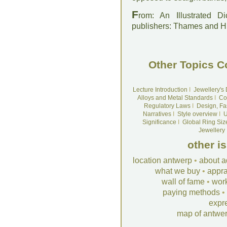
F
rom: An Illustrated D
publishers: Thames and 
Other Topics C
Lecture Introduction
I
Jewellery's
Alloys and Metal Standards
I
Co
Regulatory Laws
I
Design, Fa
Narratives
I
Style overview
I
U
Significance
I
Global Ring Siz
Jewellery
other i
location antwerp
•
about a
what we buy
•
appra
wall of fame
•
wor
paying methods
•
expr
map of antwe