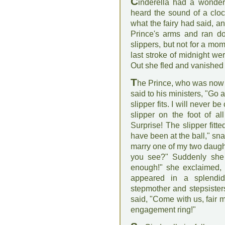
C
inderella had a wonderf
heard the sound of a cloc
what the fairy had said, a
Prince's arms and ran do
slippers, but not for a mom
last stroke of midnight wer
Out she fled and vanished i
T
he Prince, who was now m
said to his ministers, "Go 
slipper fits. I will never be
slipper on the foot of all
Surprise! The slipper fitte
have been at the ball," sn
marry one of my two daught
you see?" Suddenly she b
enough!" she exclaimed, 
appeared in a splendid
stepmother and stepsister
said, "Come with us, fair 
engagement ring!"