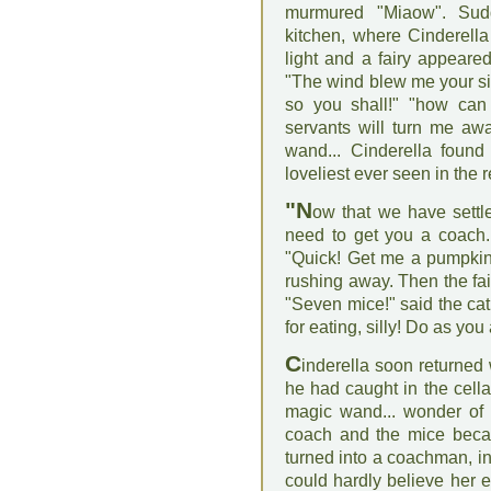
murmured "Miaow". Sud
kitchen, where Cinderella 
light and a fairy appeared
"The wind blew me your sig
so you shall!" "how can 
servants will turn me awa
wand... Cinderella found
loveliest ever seen in the 
"N
ow that we have settled
need to get you a coach. 
"Quick! Get me a pumpkin!
rushing away. Then the fai
"Seven mice!" said the cat.
for eating, silly! Do as you
C
inderella soon returned
he had caught in the cellar
magic wand... wonder of 
coach and the mice beca
turned into a coachman, in
could hardly believe her e