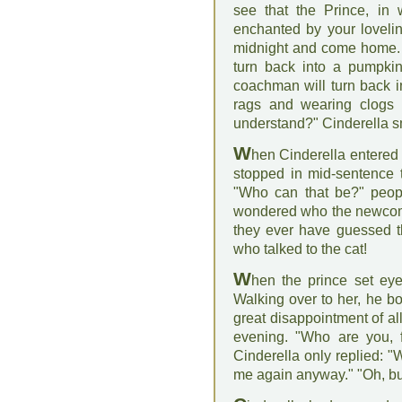
see that the Prince, in 
enchanted by your loveli
midnight and come home. F
turn back into a pumpki
coachman will turn back i
rags and wearing clogs i
understand?" Cinderella sm
W
hen Cinderella entered 
stopped in mid-sentence 
"Who can that be?" peopl
wondered who the newcome
they ever have guessed th
who talked to the cat!
W
hen the prince set eye
Walking over to her, he b
great disappointment of al
evening. "Who are you, f
Cinderella only replied: "
me again anyway." "Oh, but I