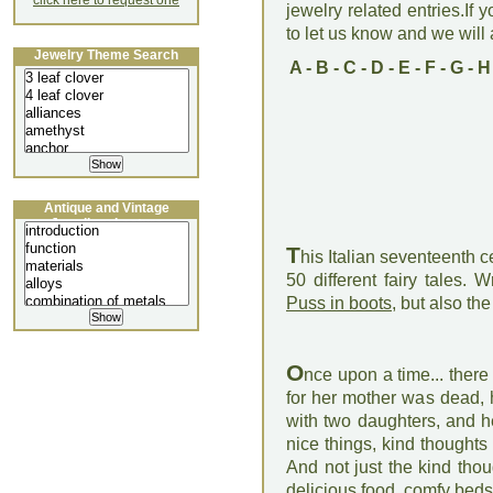
click here to request one
jewelry related entries.If 
to let us know and we will a
Jewelry Theme Search
A
-
B
-
C
-
D
-
E
-
F
-
G
-
H
Antique and Vintage
Jewellery Lecture
T
his Italian seventeenth 
50 different fairy tales. 
Puss in boots
, but also t
O
nce upon a time... ther
for her mother was dead,
with two daughters, and her
nice things, kind thought
And not just the kind tho
delicious food, comfy beds