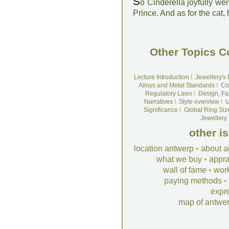
S
o Cinderella joyfully wen
Prince. And as for the cat,
Other Topics C
Lecture Introduction
I
Jewellery's
Alloys and Metal Standards
I
Co
Regulatory Laws
I
Design, Fa
Narratives
I
Style overview
I
U
Significance
I
Global Ring Siz
Jewellery
other i
location antwerp
•
about a
what we buy
•
appra
wall of fame
•
wor
paying methods
•
expr
map of antwe