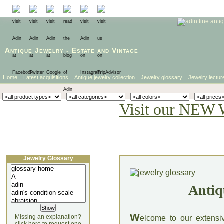
Antique Jewelry
-
Estate
and
Vintage
Home
Latest acquisitions
Antique jewelry collection
Jewelry glossary
Jewelry lectur
Visit our NEW 
Jewelry Glossary
Antiq
W
Missing an explanation?
elcome to our extensi