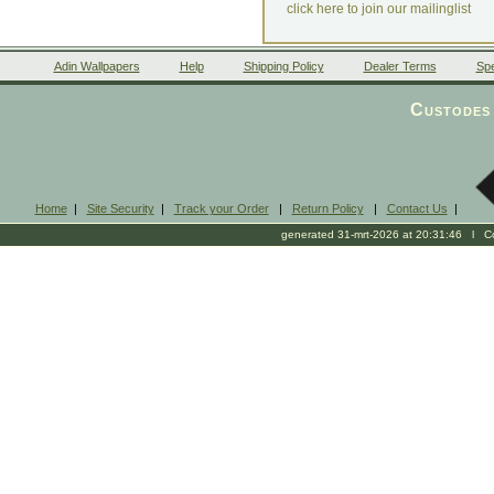
click here to join our mailinglist
Adin Wallpapers
Help
Shipping Policy
Dealer Terms
Spe
Custodes 
Home
|
Site Security
|
Track your Order
|
Return Policy
|
Contact Us
|
generated 31-mrt-2026 at 20:31:46 l Cop