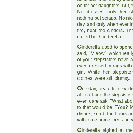
on for her daughters. But, f
No dresses, only her st
nothing but scraps. No nic
day, and only when evenin
fire, near the cinders. T
called her Cinderella.
C
inderella used to spend 
said, "Miaow", which real
of your stepsisters have a
even dressed in rags with 
girl. While her stepsist
clothes, were still clumsy
O
ne day, beautiful new dr
at court and the stepsisters
even dare ask, "What abo
to that would be: "You? M
dishes, scrub the floors a
will come home tired and v
C
inderella sighed at th