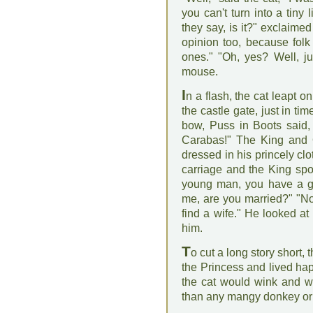
you can't turn into a tiny 
they say, is it?" exclaime
opinion too, because folk
ones." "Oh, yes? Well, jus
mouse.
I
n a flash, the cat leapt 
the castle gate, just in ti
bow, Puss in Boots said, 
Carabas!" The King and Q
dressed in his princely clot
carriage and the King spo
young man, you have a gre
me, are you married?" "No
find a wife." He looked at
him.
T
o cut a long story short,
the Princess and lived happ
the cat would wink and wh
than any mangy donkey or ha