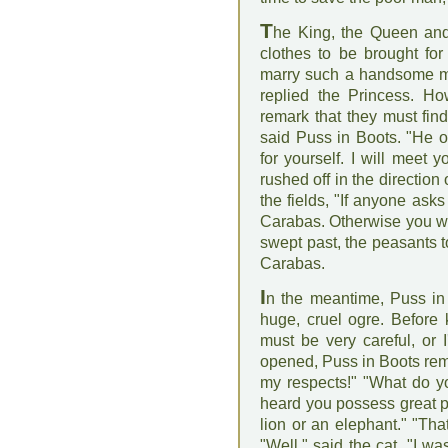
T
he King, the Queen and
clothes to be brought for
marry such a handsome ma
replied the Princess. Ho
remark that they must fin
said Puss in Boots. "He o
for yourself. I will meet 
rushed off in the direction
the fields, "If anyone ask
Carabas. Otherwise you wil
swept past, the peasants t
Carabas.
I
n the meantime, Puss in 
huge, cruel ogre. Before k
must be very careful, or 
opened, Puss in Boots rem
my respects!" "What do yo
heard you possess great p
lion or an elephant." "Tha
"Well," said the cat, "I wa