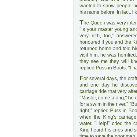
wanted to show people ho
his name before. In fact, I 
T
he Queen was very intere
"Is your master young an
very rich, too," answer
honoured if you and the Ki
returned home and told hi
visit him, he was horrifie
they see me they will kn
replied Puss in Boots. "I h
F
or several days, the craf
and one day he discover
carriage ride that very af
"Master, come along," he cr
for a swim in the river." "B
right," replied Puss in Boo
when the King's carriage
water. "Help!" cried the 
King heard his cries and se
time to save the poor man