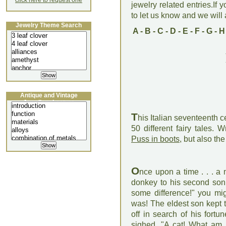
click here to request one
jewelry related entries.If 
to let us know and we will a
Jewelry Theme Search
A
-
B
-
C
-
D
-
E
-
F
-
G
-
H
Antique and Vintage
Jewellery Lecture
T
his Italian seventeenth 
50 different fairy tales. 
Puss in boots
, but also t
O
nce upon a time . . . a m
donkey to his second son 
some difference!" you mig
was! The eldest son kept 
off in search of his fortu
sighed, "A cat! What am I