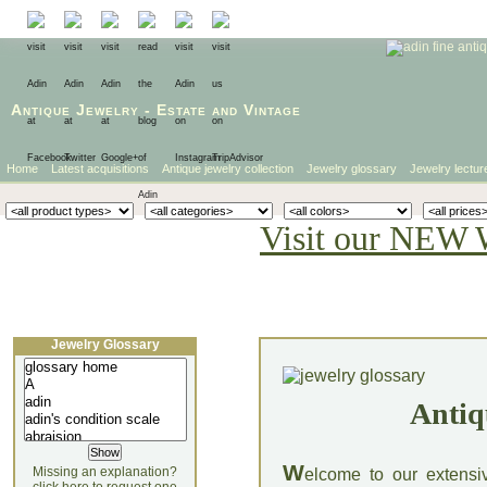
Antique Jewelry
-
Estate
and
Vintage
Home
Latest acquisitions
Antique jewelry collection
Jewelry glossary
Jewelry lectur
Visit our NEW 
Jewelry Glossary
Antiq
W
Missing an explanation?
elcome to our extensi