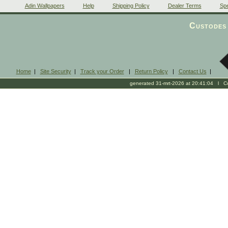
Adin Wallpapers
Help
Shipping Policy
Dealer Terms
Spe
Custodes 
Home
|
Site Security
|
Track your Order
|
Return Policy
|
Contact Us
|
generated 31-mrt-2026 at 20:41:04 l Cop