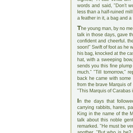
words and said, "Don't wo
less than a half-ruined mi
a feather in it, a bag and a
T
he young man, by no mean
talk in those days, gave t
confident and cheerful. th
soon!" Swift of foot as he w
his bag, knocked at the ca
hat, with a sweeping bow,
sends you this fine plump 
much." "Till tomorrow," r
back he came with some pa
from the brave Marquis o
"This Marquis of Carabas 
I
n the days that followe
carrying rabbits, hares, p
King in the name of the M
talk about this noble ge
remarked. "He must be ver
another, "But who is he?