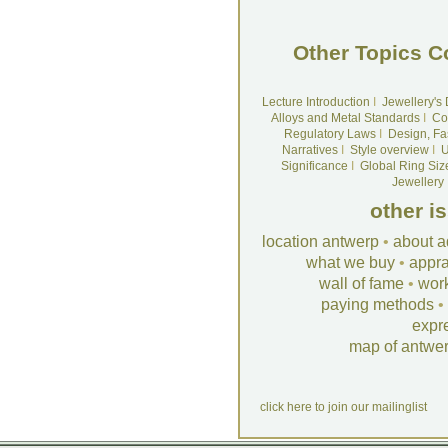
Other Topics C
Lecture Introduction
I
Jewellery's
Alloys and Metal Standards
I
Co
Regulatory Laws
I
Design, Fa
Narratives
I
Style overview
I
U
Significance
I
Global Ring Siz
Jewellery
other i
location antwerp
•
about a
what we buy
•
appra
wall of fame
•
wor
paying methods
•
expr
map of antwe
click here to join our mailinglist